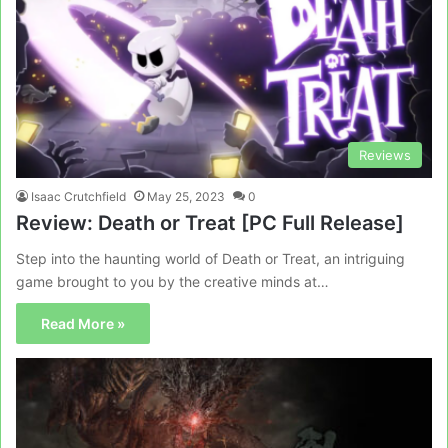
Reviews
Isaac Crutchfield
May 25, 2023
0
Review: Death or Treat [PC Full Release]
Step into the haunting world of Death or Treat, an intriguing
game brought to you by the creative minds at…
Read More »