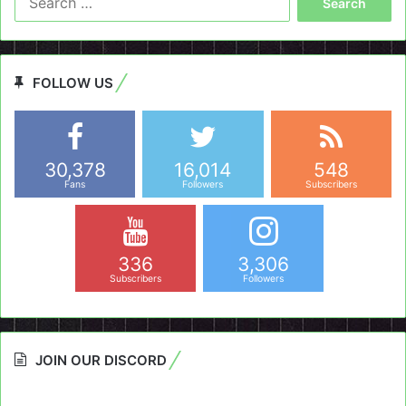
for:
FOLLOW US
30,378
16,014
548
Fans
Followers
Subscribers
336
3,306
Subscribers
Followers
JOIN OUR DISCORD