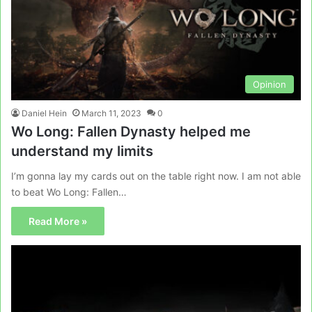
Opinion
Daniel Hein
March 11, 2023
0
Wo Long: Fallen Dynasty helped me
understand my limits
I’m gonna lay my cards out on the table right now. I am not able
to beat Wo Long: Fallen…
Read More »