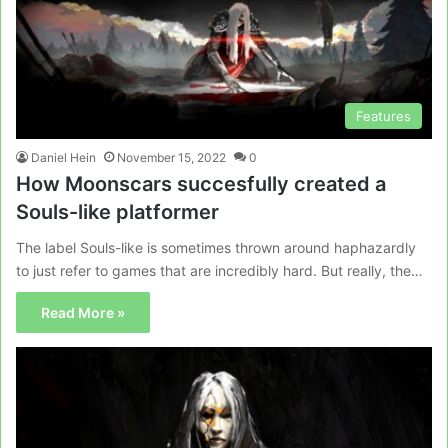
Features
Daniel Hein
November 15, 2022
0
How Moonscars succesfully created a
Souls-like platformer
The label Souls-like is sometimes thrown around haphazardly
to just refer to games that are incredibly hard. But really, the…
Read More »