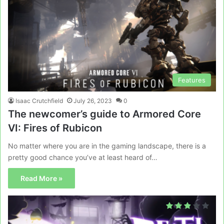
Features
Isaac Crutchfield
July 26, 2023
0
The newcomer’s guide to Armored Core
VI: Fires of Rubicon
No matter where you are in the gaming landscape, there is a
pretty good chance you’ve at least heard of…
Read More »