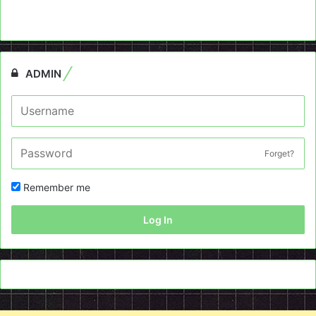
ADMIN
Forget?
Remember me
Log In