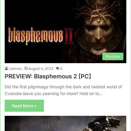
Preview
Johnwc
August 4, 2023
0
PREVIEW: Blasphemous 2 [PC]
Did the first pilgrimage through the dark and twisted world of
Cvstodia leave you yearning for more? Hold on to…
Read More »