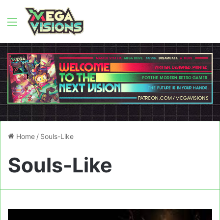
Menu
Home
/
Souls-Like
Souls-Like