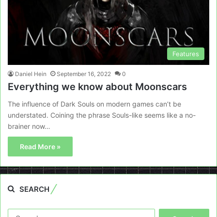
Features
Daniel Hein
September 16, 2022
0
Everything we know about Moonscars
The influence of Dark Souls on modern games can’t be
understated. Coining the phrase Souls-like seems like a no-
brainer now…
Read More »
SEARCH
Search