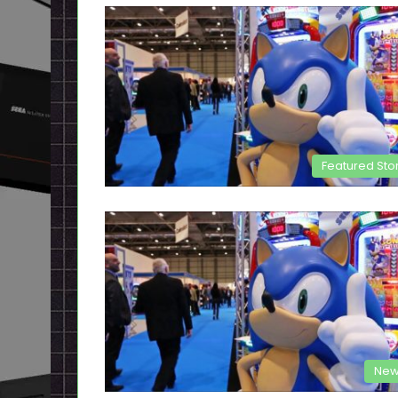
Featured Sto
New