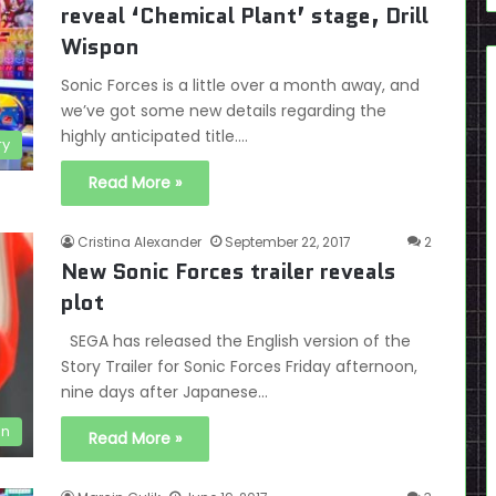
reveal ‘Chemical Plant’ stage, Drill
Wispon
Sonic Forces is a little over a month away, and
we’ve got some new details regarding the
highly anticipated title.…
ry
Read More »
Cristina Alexander
September 22, 2017
2
New Sonic Forces trailer reveals
plot
SEGA has released the English version of the
Story Trailer for Sonic Forces Friday afternoon,
nine days after Japanese…
en
Read More »