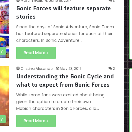
Marcin Gulik
June 19, 2017
3
Sonic Forces will feature separate
stories
Since the days of Sonic Adventure, Sonic Team
has featured separate stories for each of their
characters. In Sonic Adventure…
ry
Read More »
Cristina Alexander
May 23, 2017
2
Understanding the Sonic Cycle and
what to expect from Sonic Forces
While some fans were excited about being
given the option to create their own
Mobian characters in Sonic Forces, à la…
ry
Read More »