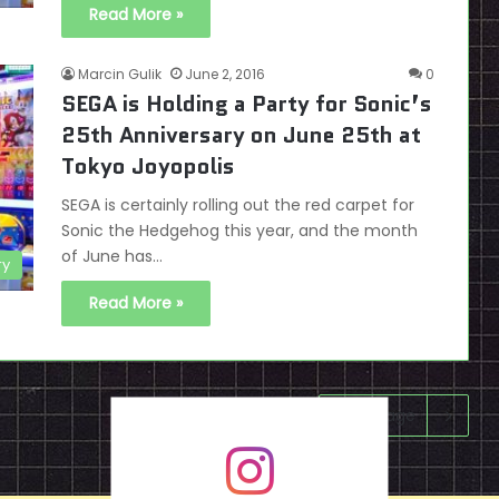
Read More »
Marcin Gulik
June 2, 2016
0
SEGA is Holding a Party for Sonic’s
25th Anniversary on June 25th at
Tokyo Joyopolis
SEGA is certainly rolling out the red carpet for
Sonic the Hedgehog this year, and the month
of June has…
ry
Read More »
Next page