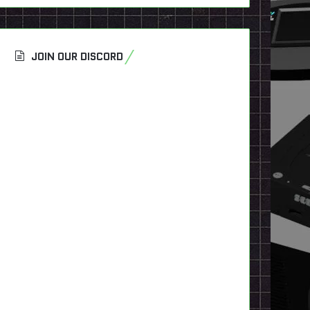
JOIN OUR DISCORD