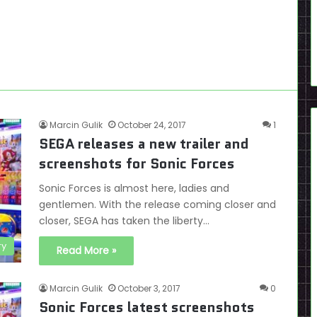
Marcin Gulik
October 24, 2017
1
SEGA releases a new trailer and
screenshots for Sonic Forces
Sonic Forces is almost here, ladies and
gentlemen. With the release coming closer and
closer, SEGA has taken the liberty…
ry
Read More »
Marcin Gulik
October 3, 2017
0
Sonic Forces latest screenshots