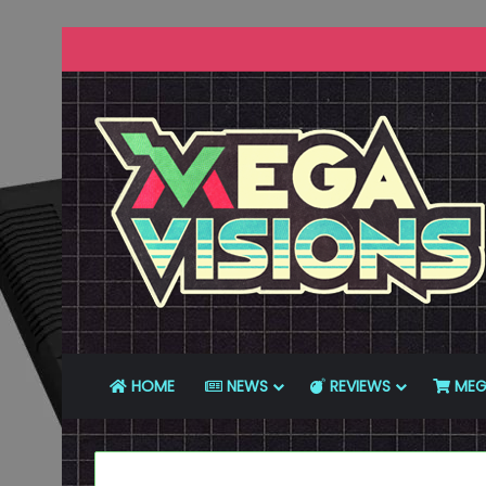
HOME
NEWS
REVIEWS
MEG