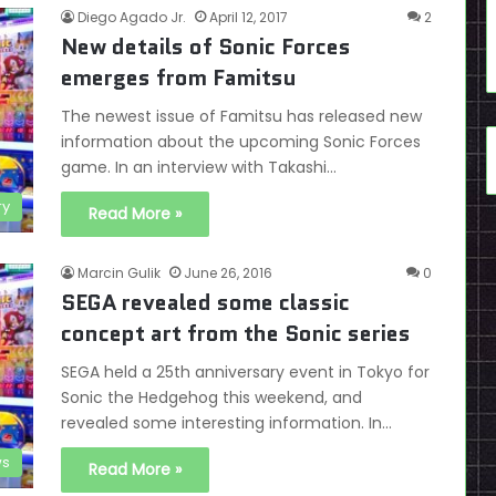
Diego Agado Jr.
April 12, 2017
2
New details of Sonic Forces
emerges from Famitsu
The newest issue of Famitsu has released new
information about the upcoming Sonic Forces
game. In an interview with Takashi…
ry
Read More »
Marcin Gulik
June 26, 2016
0
SEGA revealed some classic
concept art from the Sonic series
SEGA held a 25th anniversary event in Tokyo for
Sonic the Hedgehog this weekend, and
revealed some interesting information. In…
s
Read More »