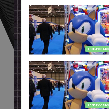
Featured Sto
Featured Sto