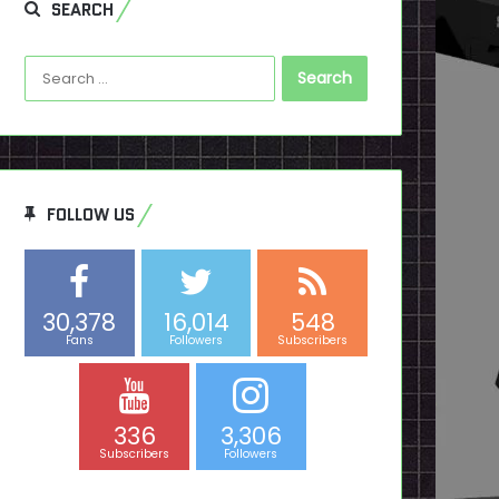
SEARCH
Search
for:
FOLLOW US
30,378
16,014
548
Fans
Followers
Subscribers
336
3,306
Subscribers
Followers