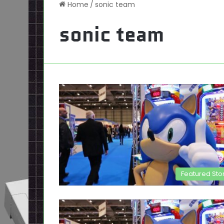
Home
/
sonic team
sonic team
Featured Sto