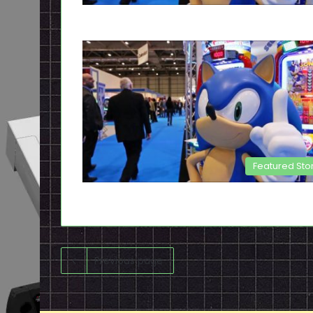
Featured Sto
Previous page