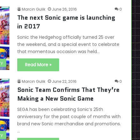
Marcin Gulik
June 26, 2016
0
The next Sonic game is launching
in 2017
Sonic the Hedgehog officially turned 25 over
the weekend, and a special event to celebrate
that momentous occasion was held…
ry
Read More »
Marcin Gulik
June 22, 2016
0
Sonic Team Confirms That They’re
Making a New Sonic Game
SEGA has been celebrating Sonic’s 25th
anniversary for the past couple of months with
brand new Sonic merchandise and promotions.
…
ry