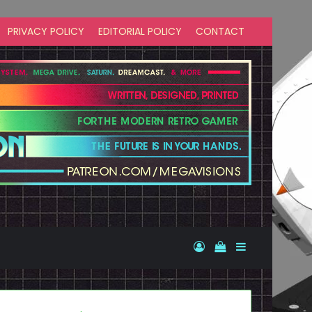
PRIVACY POLICY
EDITORIAL POLICY
CONTACT
Log In
View your shopp
Sidebar