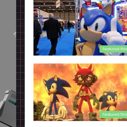
Featured Sto
Featured Sto