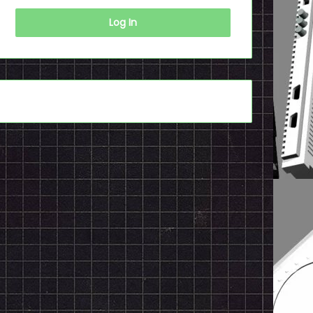
Log In