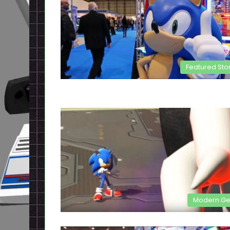
Featured Sto
Modern G