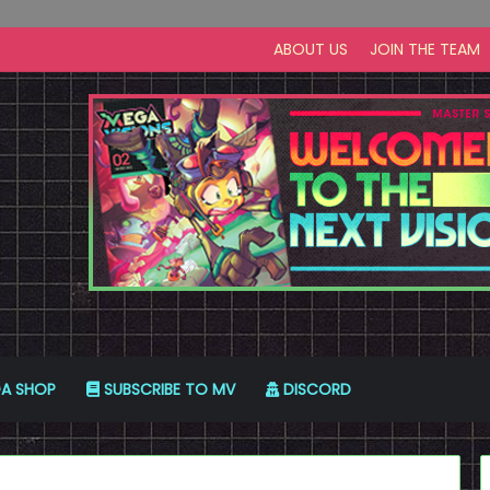
ABOUT US
JOIN THE TEAM
A SHOP
SUBSCRIBE TO MV
DISCORD