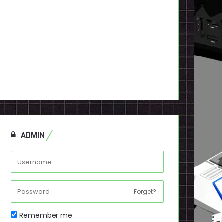
ADMIN
Forget?
Remember me