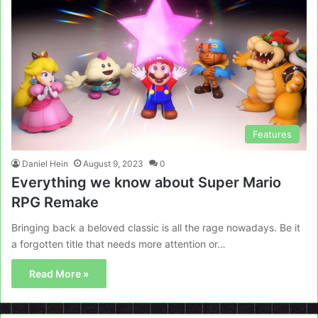
Features
Daniel Hein
August 9, 2023
0
Everything we know about Super Mario
RPG Remake
Bringing back a beloved classic is all the rage nowadays. Be it
a forgotten title that needs more attention or…
Read More »