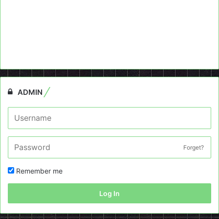
ADMIN
Forget?
Remember me
Log In