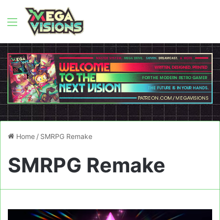
Menu
Home
/
SMRPG Remake
SMRPG Remake