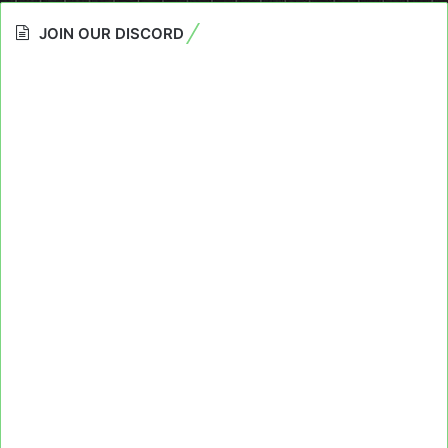
JOIN OUR DISCORD