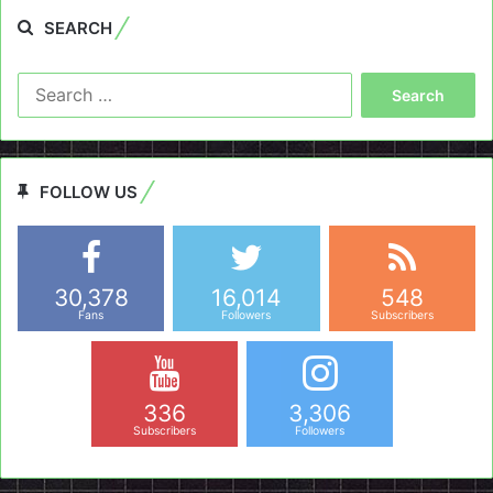
SEARCH
Search
for:
FOLLOW US
30,378
16,014
548
Fans
Followers
Subscribers
336
3,306
Subscribers
Followers