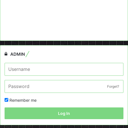
ADMIN
Forget?
Remember me
Log In