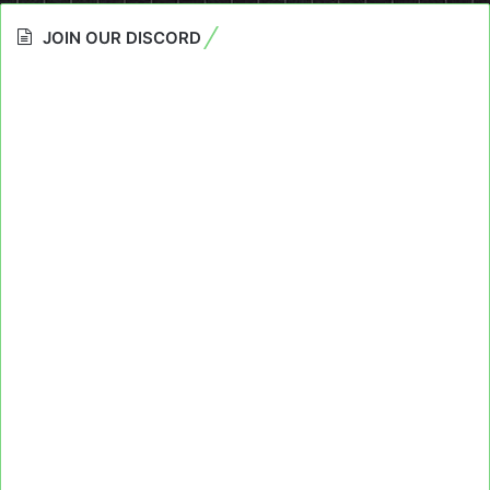
JOIN OUR DISCORD