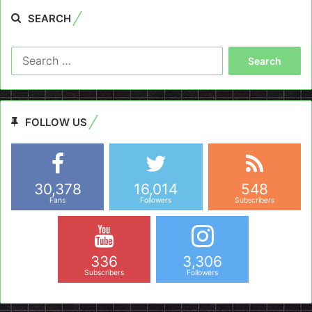
SEARCH
Search
for:
FOLLOW US
30,378
16,014
548
Fans
Followers
Subscribers
336
3,306
Subscribers
Followers