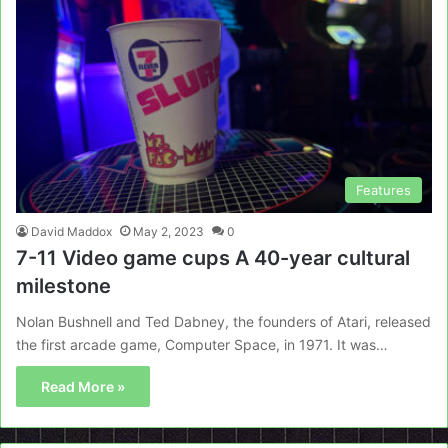
Features
David Maddox
May 2, 2023
0
7-11 Video game cups A 40-year cultural
milestone
Nolan Bushnell and Ted Dabney, the founders of Atari, released
the first arcade game, Computer Space, in 1971. It was…
Read More »