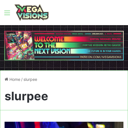
Menu
Home
/
slurpee
slurpee