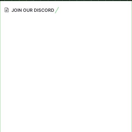
JOIN OUR DISCORD