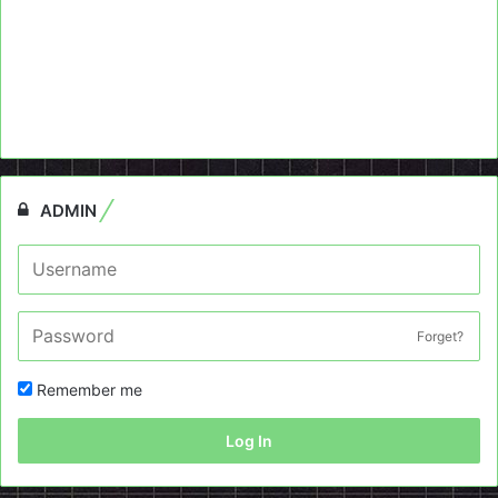
ADMIN
Forget?
Remember me
Log In