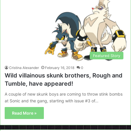
Featured Story
Cristina Alexander
February 16, 2018
0
Wild villainous skunk brothers, Rough and
Tumble, have appeared!
A couple of new skunk boys are coming to throw stink bombs
at Sonic and the gang, starting with issue #3 of…
Read More »