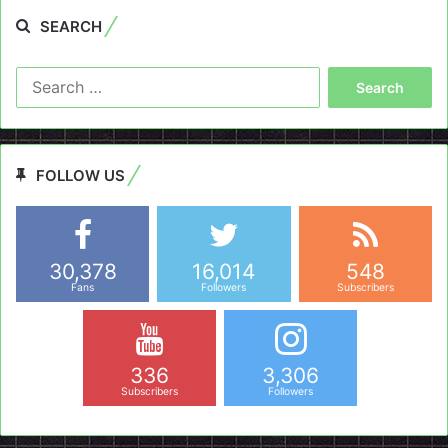
SEARCH
Search
for:
FOLLOW US
30,378
16,014
548
Fans
Followers
Subscribers
336
3,306
Subscribers
Followers