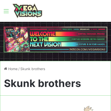
Menu
Home
/
Skunk brothers
Skunk brothers