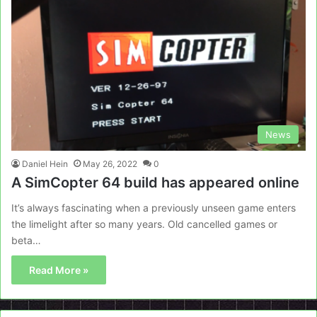
News
Daniel Hein
May 26, 2022
0
A SimCopter 64 build has appeared online
It’s always fascinating when a previously unseen game enters
the limelight after so many years. Old cancelled games or
beta…
Read More »