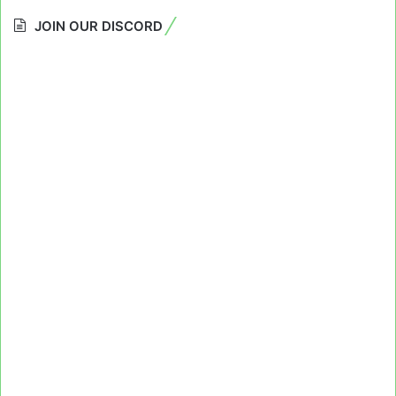
JOIN OUR DISCORD