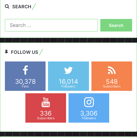
SEARCH
Search
for:
FOLLOW US
30,378
16,014
548
Fans
Followers
Subscribers
336
3,306
Subscribers
Followers