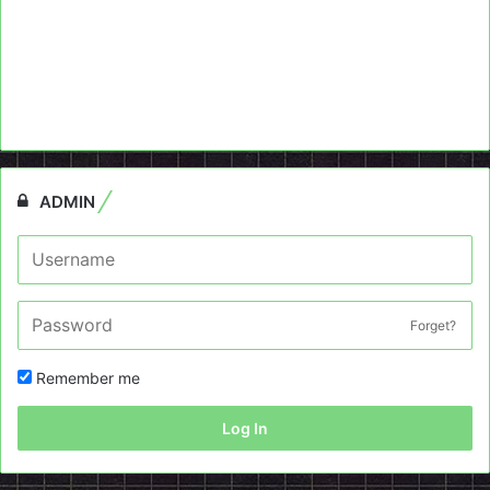
ADMIN
Forget?
Remember me
Log In