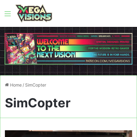
Menu
Home
/
SimCopter
SimCopter