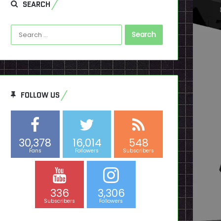
SEARCH
Search
for:
FOLLOW US
30,378
16,014
548
Fans
Followers
Subscribers
336
3,306
Subscribers
Followers