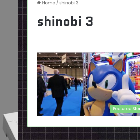
Home
/
shinobi 3
shinobi 3
Featured Sto