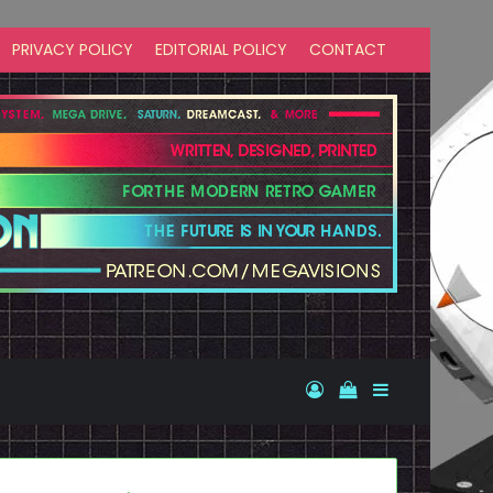
PRIVACY POLICY
EDITORIAL POLICY
CONTACT
Log In
View your shopp
Sidebar