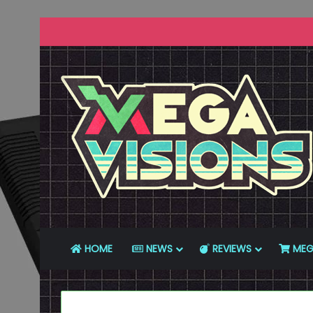
HOME
NEWS
REVIEWS
MEG