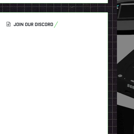
JOIN OUR DISCORD