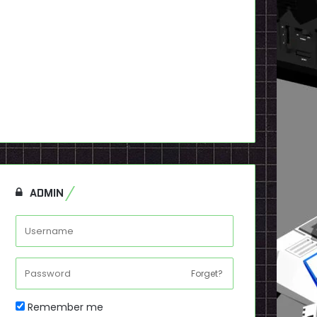
ADMIN
Forget?
Remember me