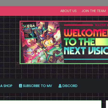
ABOUT US
JOIN THE TEAM
A SHOP
SUBSCRIBE TO MV
DISCORD