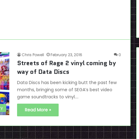
Chris Powell
February 23, 2016
0
Streets of Rage 2 vinyl coming by
way of Data Discs
Data Discs has been kicking butt the past few
months, bringing some of SEGA’s best video
game soundtracks to vinyl.…
ry
Read More »