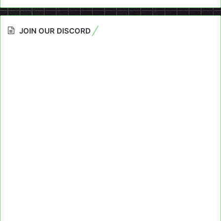
JOIN OUR DISCORD