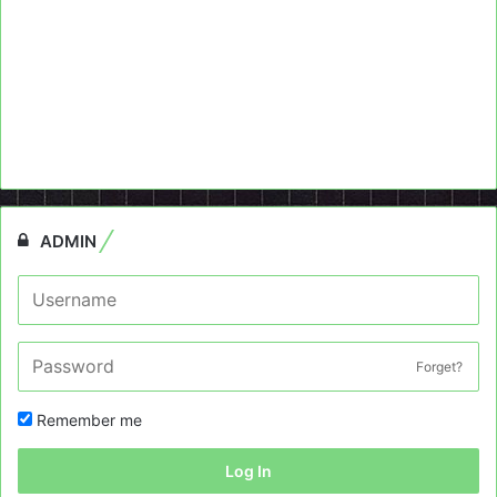
ADMIN
Forget?
Remember me
Log In