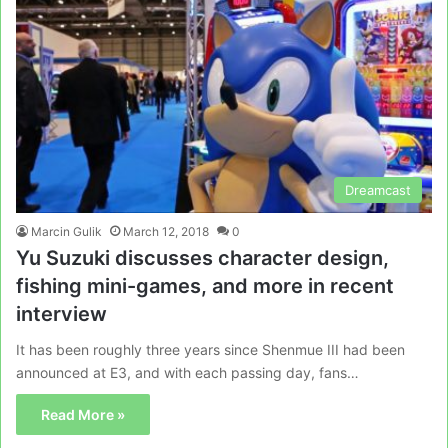
Dreamcast
Marcin Gulik
March 12, 2018
0
Yu Suzuki discusses character design,
fishing mini-games, and more in recent
interview
It has been roughly three years since Shenmue III had been
announced at E3, and with each passing day, fans…
Read More »