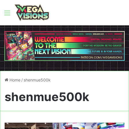
Menu
Home
/
shenmue500k
shenmue500k