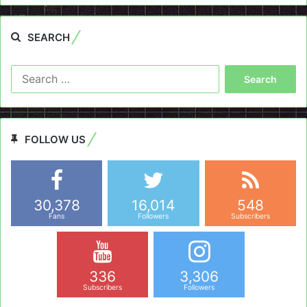
SEARCH
Search
for:
FOLLOW US
30,378
16,014
548
Fans
Followers
Subscribers
336
3,306
Subscribers
Followers