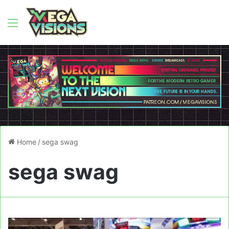
Menu
Home
/
sega swag
sega swag