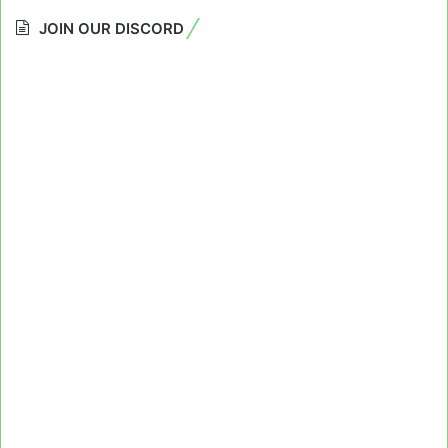
JOIN OUR DISCORD