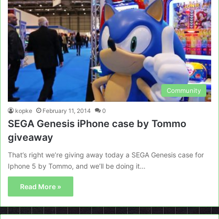
Community
kopke
February 11, 2014
0
SEGA Genesis iPhone case by Tommo
giveaway
That’s right we’re giving away today a SEGA Genesis case for
Iphone 5 by Tommo, and we’ll be doing it…
Read More »