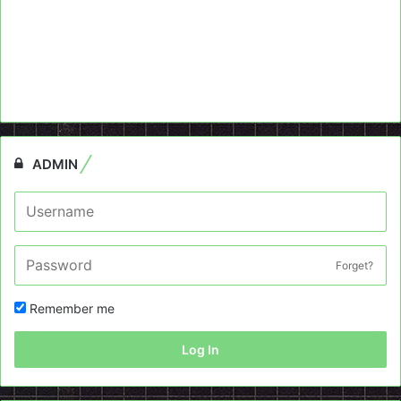
ADMIN
Forget?
Remember me
Log In