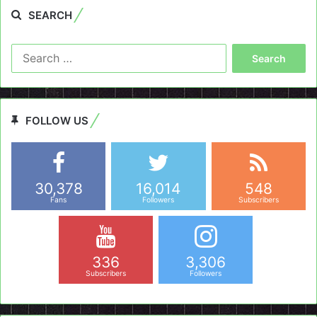
SEARCH
Search
for:
FOLLOW US
30,378
16,014
548
Fans
Followers
Subscribers
336
3,306
Subscribers
Followers