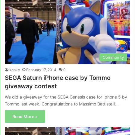
Community
kopke
February 17, 2014
0
SEGA Saturn iPhone case by Tommo
giveaway contest
We did a giveaway for the SEGA Genesis case for Iphone 5 by
Tommo last week. Congratulations to Massimo Battistelli…
Read More »