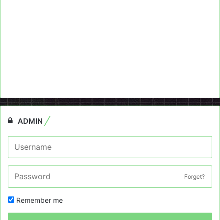
ADMIN
Forget?
Remember me