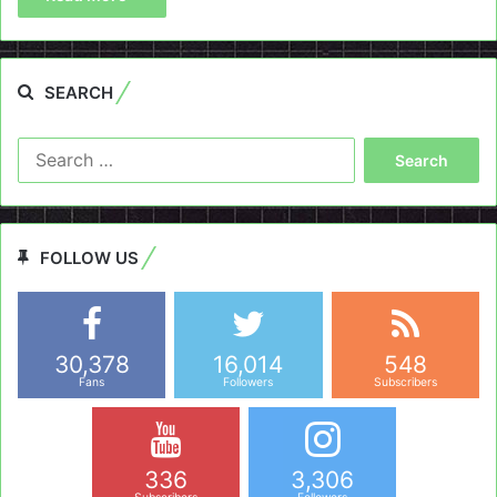
SEARCH
Search
for:
FOLLOW US
30,378
16,014
548
Fans
Followers
Subscribers
336
3,306