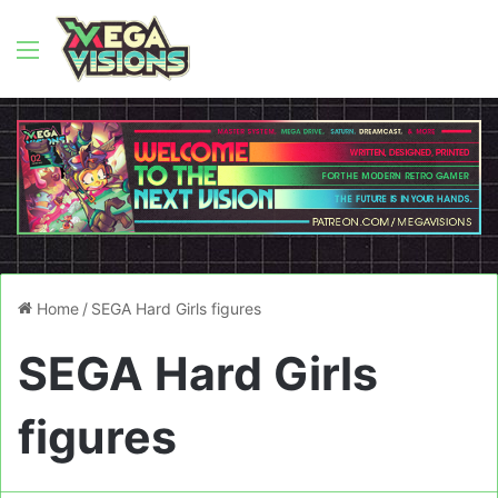
Menu
Home
/
SEGA Hard Girls figures
SEGA Hard Girls
figures