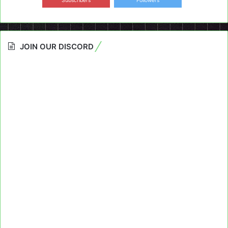
Subscribers
Followers
JOIN OUR DISCORD