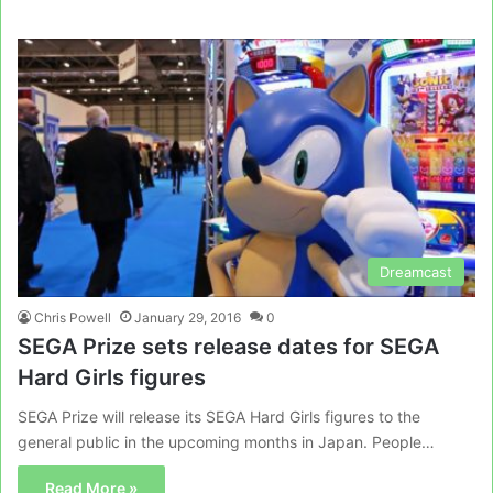
Dreamcast
Chris Powell
January 29, 2016
0
SEGA Prize sets release dates for SEGA
Hard Girls figures
SEGA Prize will release its SEGA Hard Girls figures to the
general public in the upcoming months in Japan. People…
Read More »