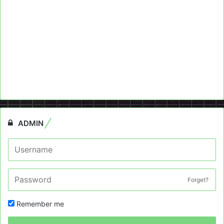
ADMIN
Forget?
Remember me