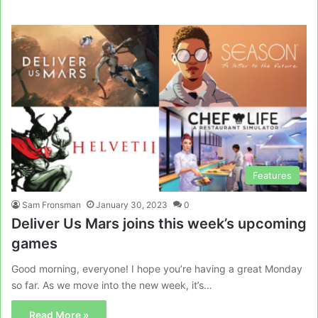
Features
Sam Fronsman
January 30, 2023
0
Deliver Us Mars joins this week’s upcoming
games
Good morning, everyone! I hope you’re having a great Monday
so far. As we move into the new week, it’s…
Read More »