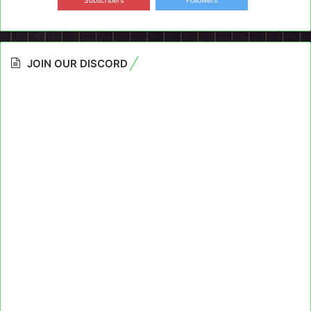
Subscribers
Followers
JOIN OUR DISCORD