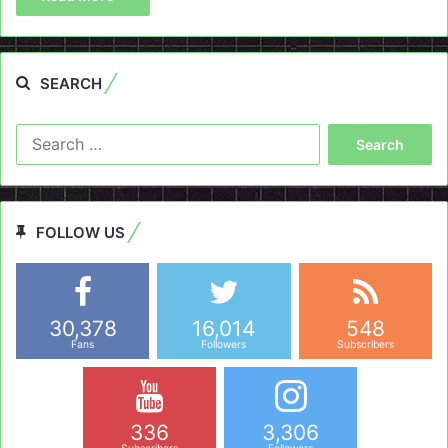
SEARCH
Search
for:
FOLLOW US
30,378
16,014
548
Fans
Followers
Subscribers
336
3,306