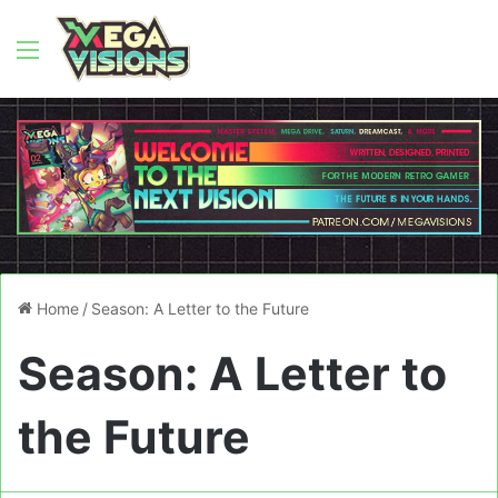
Menu
Home
/
Season: A Letter to the Future
Season: A Letter to
the Future