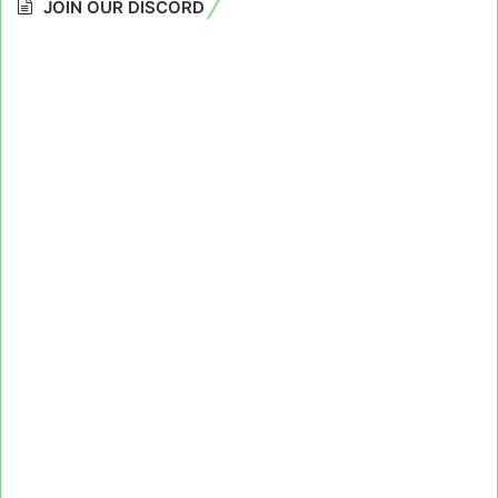
JOIN OUR DISCORD