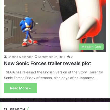
Modern Gen
Cristina Alexander
September 22, 2017
2
New Sonic Forces trailer reveals plot
SEGA has released the English version of the Story Trailer for
Sonic Forces Friday afternoon, nine days after Japanese…
Read More »
SEARCH