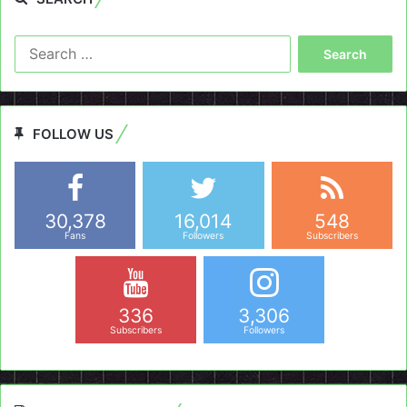
Search
for:
FOLLOW US
30,378
16,014
548
Fans
Followers
Subscribers
336
3,306
Subscribers
Followers