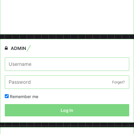
ADMIN
Forget?
Remember me
Log In