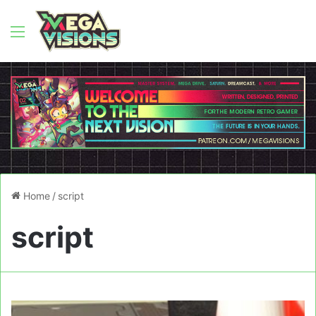
Menu
Home
/
script
script