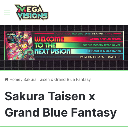
Menu
Home
/
Sakura Taisen x Grand Blue Fantasy
Sakura Taisen x
Grand Blue Fantasy