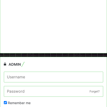
ADMIN
Forget?
Remember me