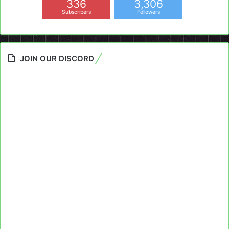
336
3,306
Subscribers
Followers
JOIN OUR DISCORD