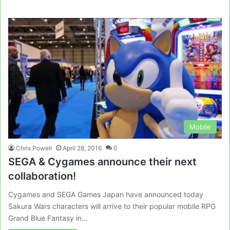
Mobile
Chris Powell
April 28, 2016
0
SEGA & Cygames announce their next
collaboration!
Cygames and SEGA Games Japan have announced today
Sakura Wars characters will arrive to their popular mobile RPG
Grand Blue Fantasy in…