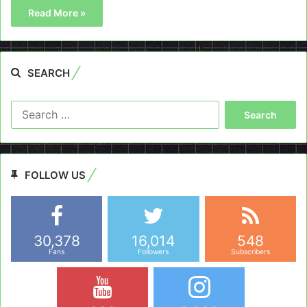
Read More »
SEARCH
Search
for:
FOLLOW US
30,378
16,014
548
Fans
Followers
Subscribers