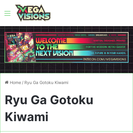
Menu
Home
/
Ryu Ga Gotoku Kiwami
Ryu Ga Gotoku
Kiwami