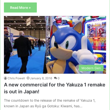
Read More »
Modern Gen
Chris Powell
January 8, 2016
0
A new commercial for the Yakuza 1 remake
is out in Japan!
The countdown to the release of the remake of Yakuza 1,
known in Japan as Ryū ga Gotoku: Kiwami, has…