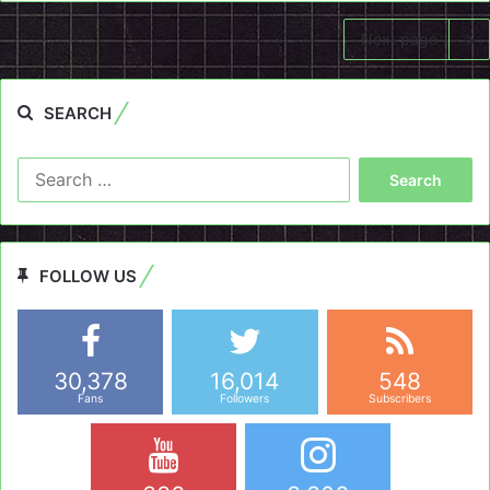
Next page
SEARCH
Search
for:
FOLLOW US
30,378
16,014
548
Fans
Followers
Subscribers