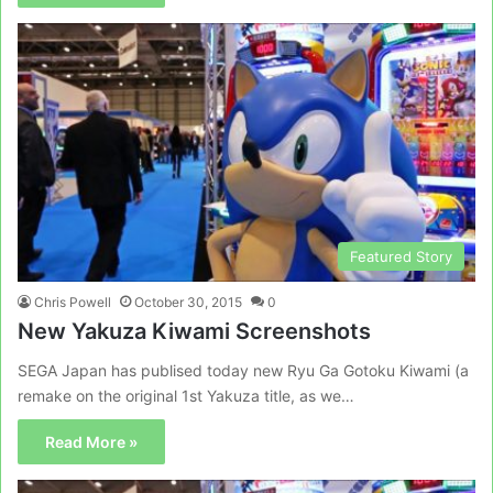
Featured Story
Chris Powell
October 30, 2015
0
New Yakuza Kiwami Screenshots
SEGA Japan has publised today new Ryu Ga Gotoku Kiwami (a
remake on the original 1st Yakuza title, as we…
Read More »