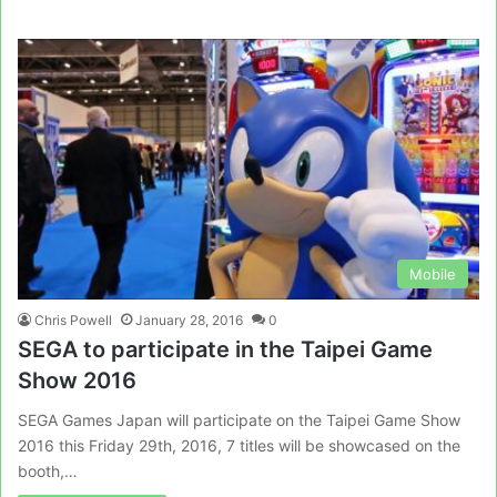
Mobile
Chris Powell
January 28, 2016
0
SEGA to participate in the Taipei Game
Show 2016
SEGA Games Japan will participate on the Taipei Game Show
2016 this Friday 29th, 2016, 7 titles will be showcased on the
booth,…