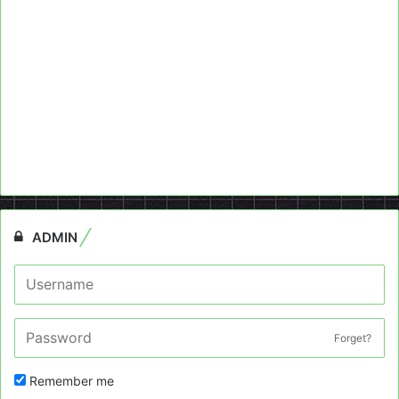
ADMIN
Forget?
Remember me