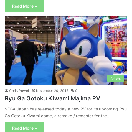
Read More »
News
Chris Powell
November 20, 2015
0
Ryu Ga Gotoku Kiwami Majima PV
SEGA Japan has released today a new PV for its upcoming Ryu
Ga Gotoku Kiwami game, a remake / remaster for the…
Read More »