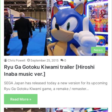
News
Chris Powell
September 25, 2015
0
Ryu Ga Gotoku Kiwami trailer [Hiroshi
Inaba music ver.]
SEGA Japan has released today a new version for its upcoming
Ryu Ga Gotoku Kiwami game, a remake / remaster…
Read More »