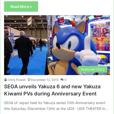
Read More »
Featured Story
Chris Powell
December 12, 2015
0
SEGA unveils Yakuza 6 and new Yakuza
Kiwami PVs during Anniversary Event
SEGA of Japan held its Yakuza series 10th Anniversary event
this Saturday (December 12th) at the UDX · UDX THEATER in…