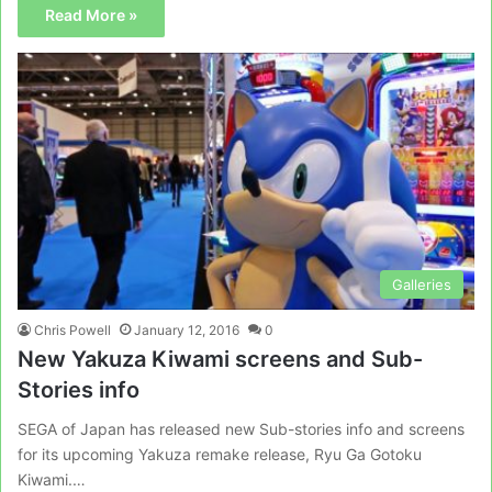
Read More »
Galleries
Chris Powell
January 12, 2016
0
New Yakuza Kiwami screens and Sub-
Stories info
SEGA of Japan has released new Sub-stories info and screens
for its upcoming Yakuza remake release, Ryu Ga Gotoku
Kiwami.…