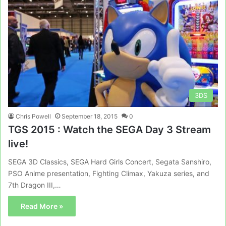
3DS
Chris Powell
September 18, 2015
0
TGS 2015 : Watch the SEGA Day 3 Stream
live!
SEGA 3D Classics, SEGA Hard Girls Concert, Segata Sanshiro,
PSO Anime presentation, Fighting Climax, Yakuza series, and
7th Dragon III,…
Read More »