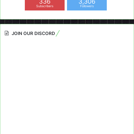
336
3,306
Subscribers
Followers
JOIN OUR DISCORD