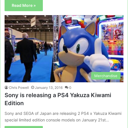
Read More »
Merchandise
Chris Powell
January 13, 2016
0
Sony is releasing a PS4 Yakuza Kiwami
Edition
Sony and SEGA of Japan are releasing 2 PS4 x Yakuza Kiwami
special limited edition console models on January 21st…