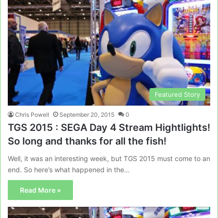
Featured Story
Chris Powell
September 20, 2015
0
TGS 2015 : SEGA Day 4 Stream Hightlights!
So long and thanks for all the fish!
Well, it was an interesting week, but TGS 2015 must come to an
end. So here’s what happened in the…
Read More »