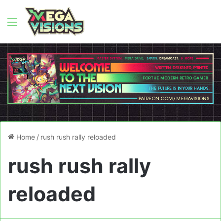
Menu
Home
/
rush rush rally reloaded
rush rush rally
reloaded