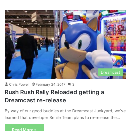
Dreamcast
Chris Powell
February 24, 2017
3
Rush Rush Rally Reloaded getting a
Dreamcast re-release
By way of our good buddies at the Dreamcast Junkyard, we’ve
learned that developer Senile Team plans to re-release the…
Read More »