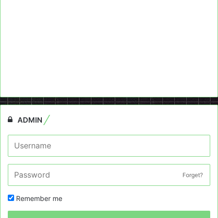
ADMIN
Forget?
Remember me