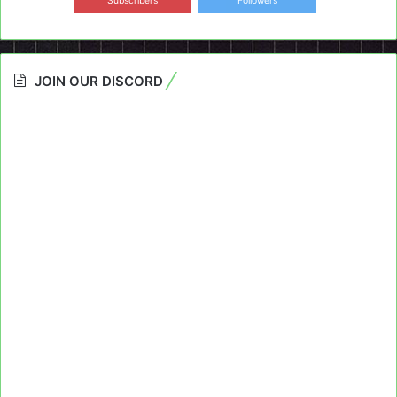
Subscribers
Followers
JOIN OUR DISCORD