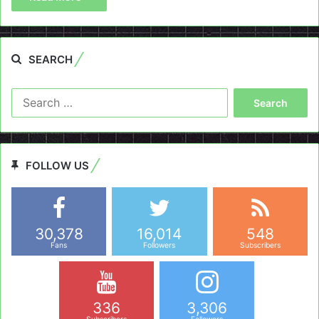
SEARCH
Search
for:
FOLLOW US
30,378
16,014
548
Fans
Followers
Subscribers
336
3,306