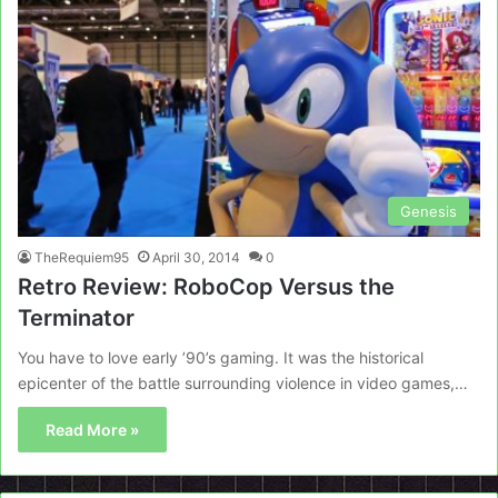
Genesis
TheRequiem95
April 30, 2014
0
Retro Review: RoboCop Versus the
Terminator
You have to love early ’90’s gaming. It was the historical
epicenter of the battle surrounding violence in video games,…
Read More »