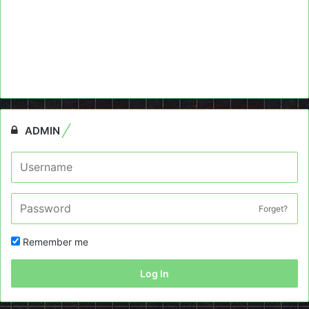
ADMIN
Forget?
Remember me
Log In