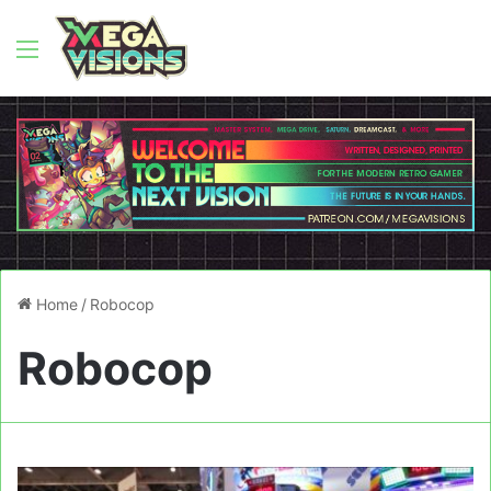
Menu
Home
/
Robocop
Robocop