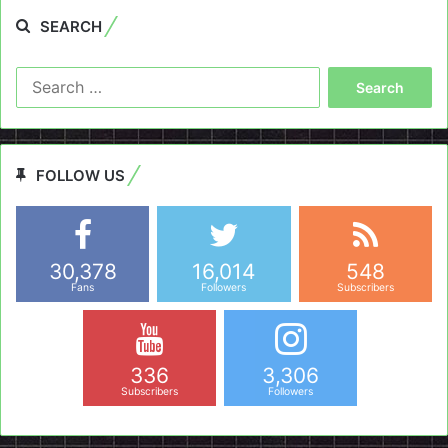
SEARCH
Search
for:
FOLLOW US
30,378
16,014
548
Fans
Followers
Subscribers
336
3,306
Subscribers
Followers