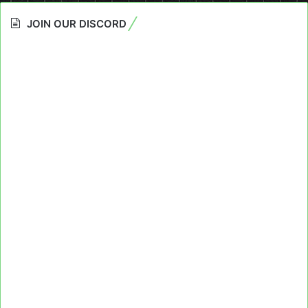
JOIN OUR DISCORD