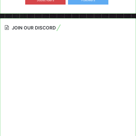
Subscribers
Followers
JOIN OUR DISCORD