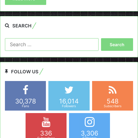
SEARCH
Search
for:
FOLLOW US
30,378
16,014
548
Fans
Followers
Subscribers
336
3,306