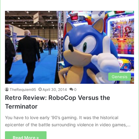
Genesis
TheRequiem95
April 30, 2014
0
Retro Review: RoboCop Versus the
Terminator
You have to love early ’90’s gaming. It was the historical
epicenter of the battle surrounding violence in video games,…
Read More »