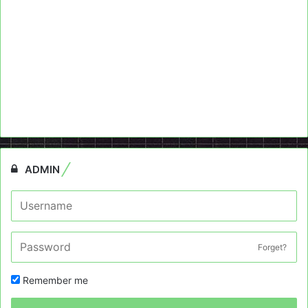
ADMIN
Forget?
Remember me