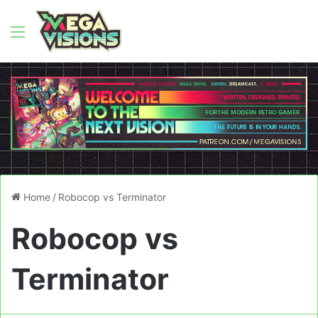
Menu
Home
/
Robocop vs Terminator
Robocop vs
Terminator