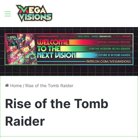
Menu
Home
/
Rise of the Tomb Raider
Rise of the Tomb
Raider