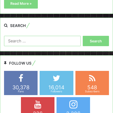
Read More »
SEARCH
Search
for:
FOLLOW US
30,378
16,014
548
Fans
Followers
Subscribers