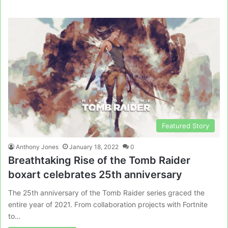
Featured Story
Anthony Jones
January 18, 2022
0
Breathtaking Rise of the Tomb Raider
boxart celebrates 25th anniversary
The 25th anniversary of the Tomb Raider series graced the
entire year of 2021. From collaboration projects with Fortnite
to…