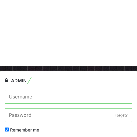
ADMIN
Forget?
Remember me