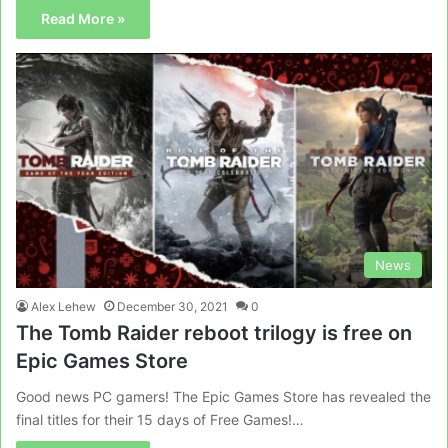
Read More »
News
Alex Lehew
December 30, 2021
0
The Tomb Raider reboot trilogy is free on
Epic Games Store
Good news PC gamers! The Epic Games Store has revealed the
final titles for their 15 days of Free Games!…