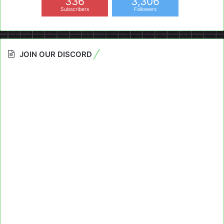
336
3,306
Subscribers
Followers
JOIN OUR DISCORD