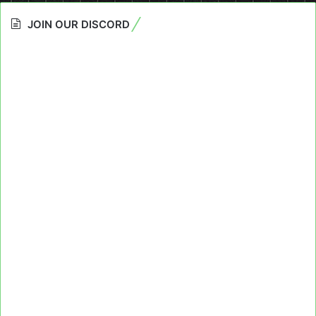
JOIN OUR DISCORD