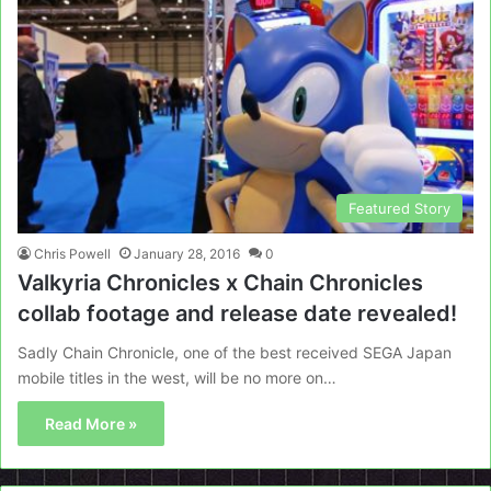
Featured Story
Chris Powell
January 28, 2016
0
Valkyria Chronicles x Chain Chronicles
collab footage and release date revealed!
Sadly Chain Chronicle, one of the best received SEGA Japan
mobile titles in the west, will be no more on…
Read More »