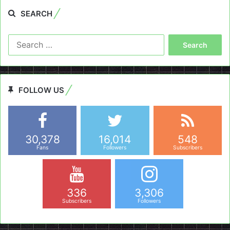
SEARCH
Search
for:
FOLLOW US
30,378
16,014
548
Fans
Followers
Subscribers
336
3,306
Subscribers
Followers