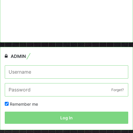
ADMIN
Forget?
Remember me
Log In