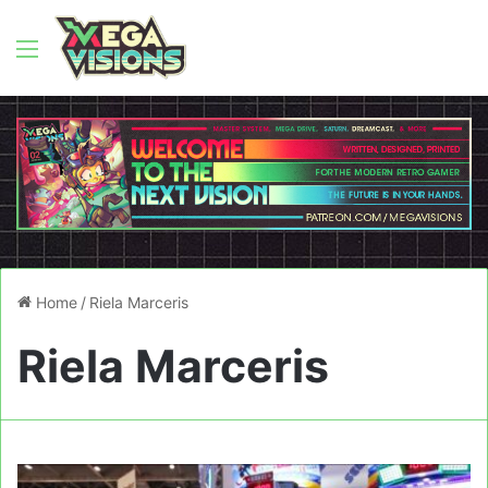
Menu
Home
/
Riela Marceris
Riela Marceris