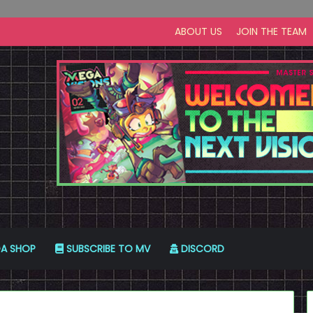
ABOUT US
JOIN THE TEAM
A SHOP
SUBSCRIBE TO MV
DISCORD