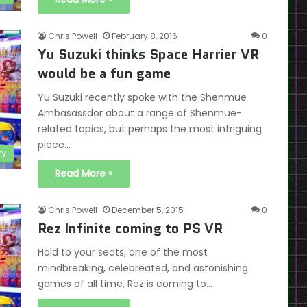
Chris Powell
February 8, 2016
0
Yu Suzuki thinks Space Harrier VR
would be a fun game
Yu Suzuki recently spoke with the Shenmue
Ambasassdor about a range of Shenmue-
related topics, but perhaps the most intriguing
piece…
ry
Read More »
Chris Powell
December 5, 2015
0
Rez Infinite coming to PS VR
Hold to your seats, one of the most
mindbreaking, celebreated, and astonishing
games of all time, Rez is coming to…