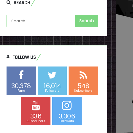
SEARCH
Search
for:
FOLLOW US
30,378
16,014
548
Fans
Followers
Subscribers
336
3,306
Subscribers
Followers