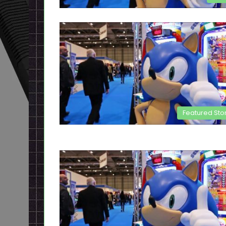
Featured Sto