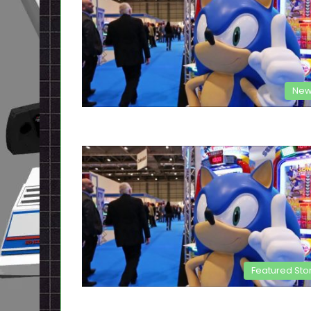
New
Featured Sto