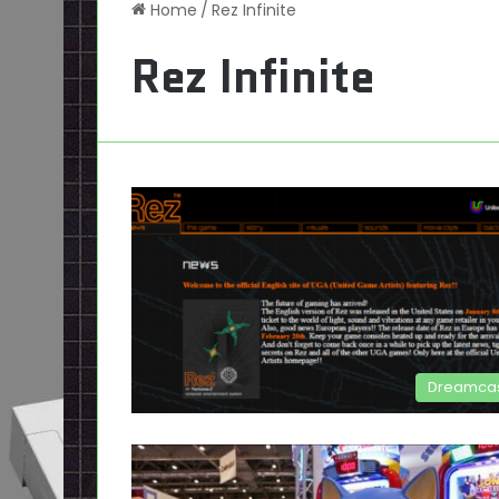
Home
/
Rez Infinite
Rez Infinite
Dreamca