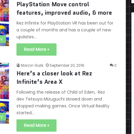
PlayStation Move control
features, improved audio, & more
Rez Infinite for PlayStation VR has been out for
a couple of months and has a couple of new
updates…
s
Read More »
Marcin Gulik
September 20, 2016
0
Here’s a closer look at Rez
Infinite’s Area X
Following the release of Child of Eden, Rez
dev Tetsuya Mizuguchi slowed down and
stopped making games. Once Virtual Reality
started…
ry
Read More »