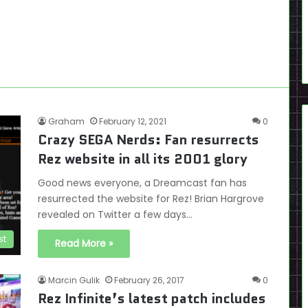
Graham
February 12, 2021
0
Crazy SEGA Nerds: Fan resurrects
Rez website in all its 2001 glory
Good news everyone, a Dreamcast fan has
resurrected the website for Rez! Brian Hargrove
revealed on Twitter a few days…
st
Read More »
Marcin Gulik
February 26, 2017
0
Rez Infinite’s latest patch includes