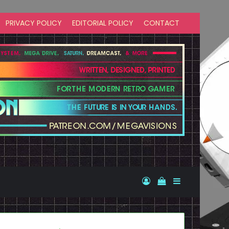
PRIVACY POLICY
EDITORIAL POLICY
CONTACT
Log In
View your shopp
Sidebar