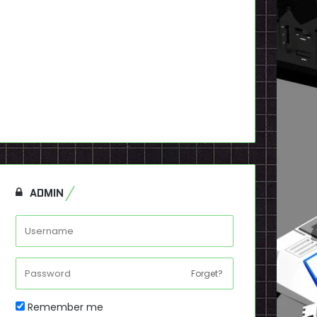
ADMIN
Forget?
Remember me