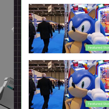
Featured Sto
Featured Sto