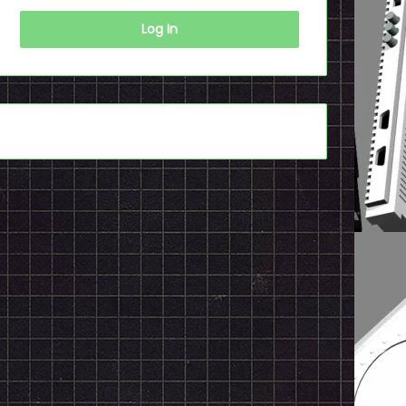
Log In