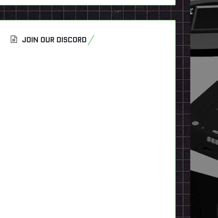
JOIN OUR DISCORD