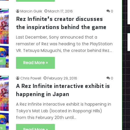
Marcin Gulik
March 17, 2016
0
Rez Infinite’s creator discusses
the inspirations behind the game
Last December, Sony announced that a
remaster of Rez was heading to the PlayStation
VR. Tetsuya Mizuguchi, the creator behind Rez…
st
Read More »
Chris Powell
February 29, 2016
0
A Rez Infinite interactive exhibit is
happening in Japan
A Rez Infinite interactive exhibit is happening in
Tokyo’s Mat Lab (located in Roppongi Hills)
from this February 20th until…
s
Read More »