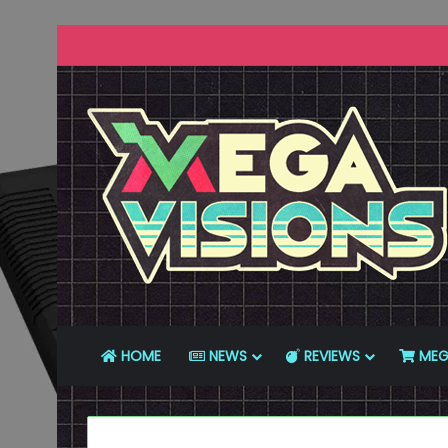
HOME
NEWS
REVIEWS
MEG