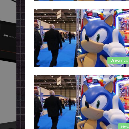
Dreamca
New