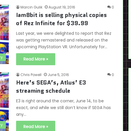
Marcin Gulik
August 19, 2016
0
Iam8bit is selling physical copies
of Rez Infinite for $39.99
Last year, we were delighted to report that Rez
was getting remastered and released on the
upcoming PlayStation VR. Unfortunately for…
ry
Read More »
Chris Powell
June 5, 2016
0
Here’s SEGA’s, Atlus’ E3
streaming schedule
E3 is right around the corner, June 14, to be
exact, and while we still don’t know if SEGA has
any…
ry
Read More »