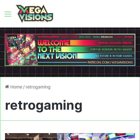
Menu
Home
/
retrogaming
retrogaming