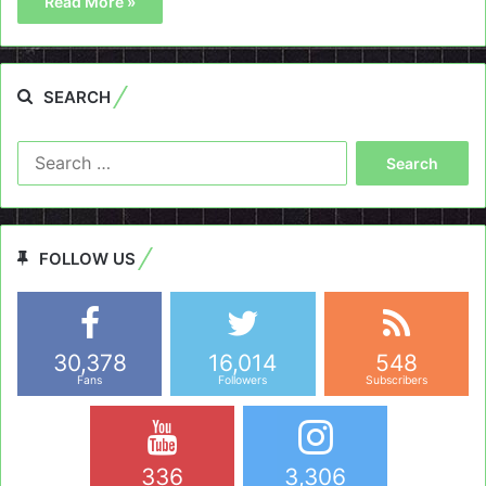
Read More »
SEARCH
Search
for:
FOLLOW US
30,378
16,014
548
Fans
Followers
Subscribers
336
3,306