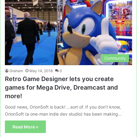
Community
Graham
May 14, 2018
0
Retro Game Designer lets you create
games for Mega Drive, Dreamcast and
more!
Good news, OrionSoft is back! …sort of. If you don’t know,
OrionSoft (a one-man indie dev studio) has been making…
Read More »