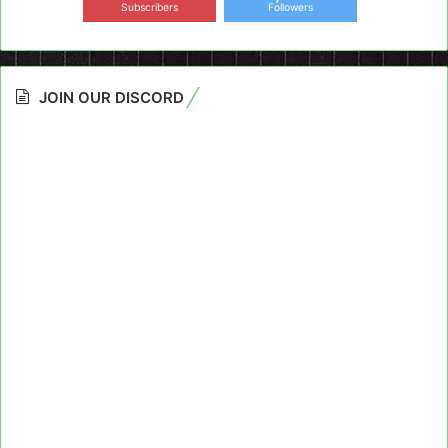
Subscribers
Followers
JOIN OUR DISCORD