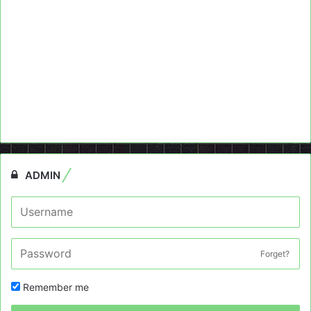
ADMIN
Forget?
Remember me