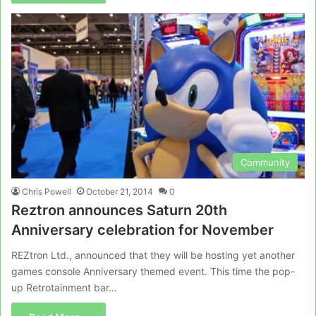
Community
Chris Powell
October 21, 2014
0
Reztron announces Saturn 20th
Anniversary celebration for November
REZtron Ltd., announced that they will be hosting yet another
games console Anniversary themed event. This time the pop-
up Retrotainment bar…