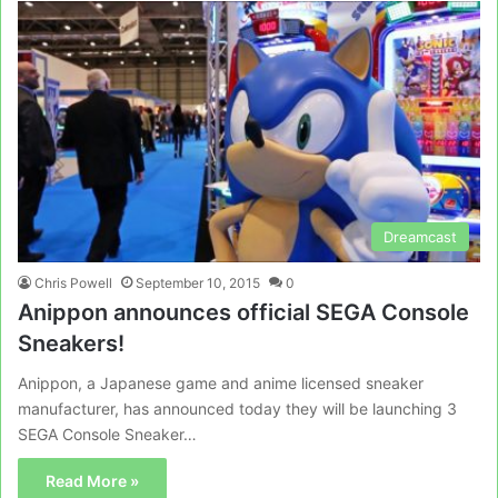
Dreamcast
Chris Powell
September 10, 2015
0
Anippon announces official SEGA Console
Sneakers!
Anippon, a Japanese game and anime licensed sneaker
manufacturer, has announced today they will be launching 3
SEGA Console Sneaker…
Read More »