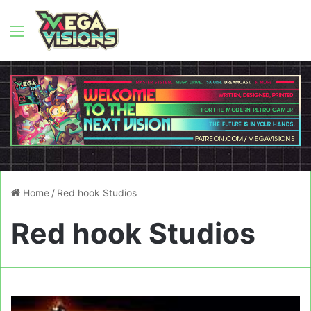
Menu
Home
/
Red hook Studios
Red hook Studios