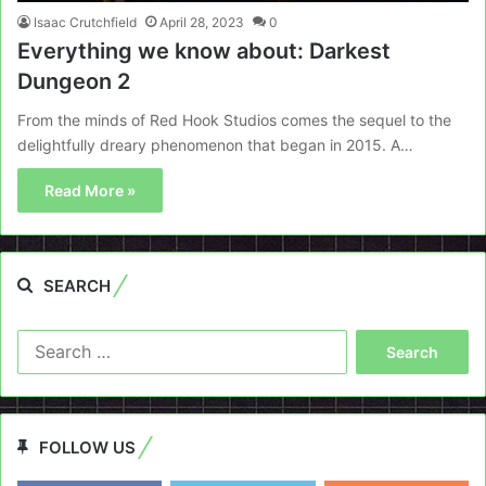
Isaac Crutchfield
April 28, 2023
0
Everything we know about: Darkest
Dungeon 2
From the minds of Red Hook Studios comes the sequel to the
delightfully dreary phenomenon that began in 2015. A…
Read More »
SEARCH
Search
for:
FOLLOW US