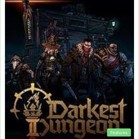
Features