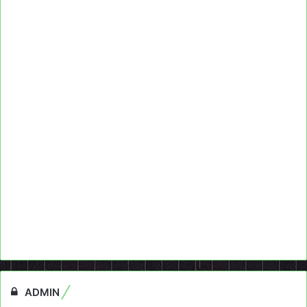
ADMIN