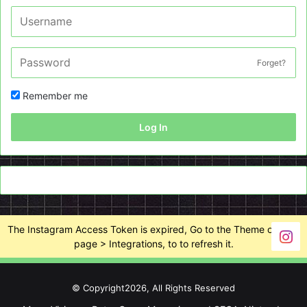
Forget?
Remember me
Log In
The Instagram Access Token is expired, Go to the Theme options
page > Integrations, to to refresh it.
© Copyright2026, All Rights Reserved