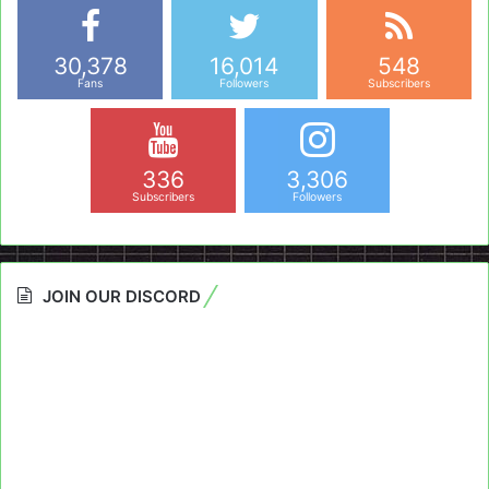
30,378
16,014
548
Fans
Followers
Subscribers
336
3,306
Subscribers
Followers
JOIN OUR DISCORD