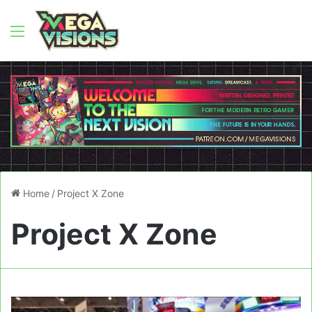
Menu
Home
/
Project X Zone
Project X Zone