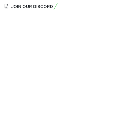
JOIN OUR DISCORD