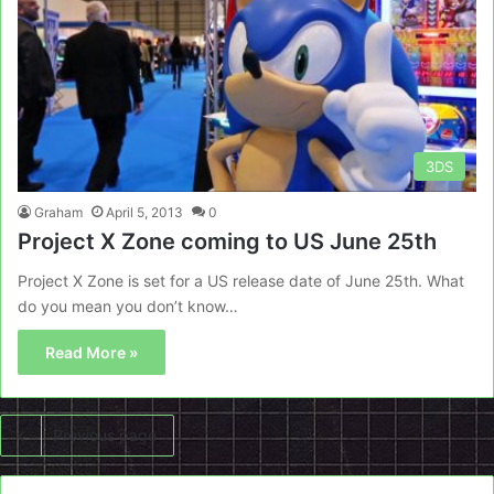
3DS
Graham
April 5, 2013
0
Project X Zone coming to US June 25th
Project X Zone is set for a US release date of June 25th. What
do you mean you don’t know…
Read More »
Previous page