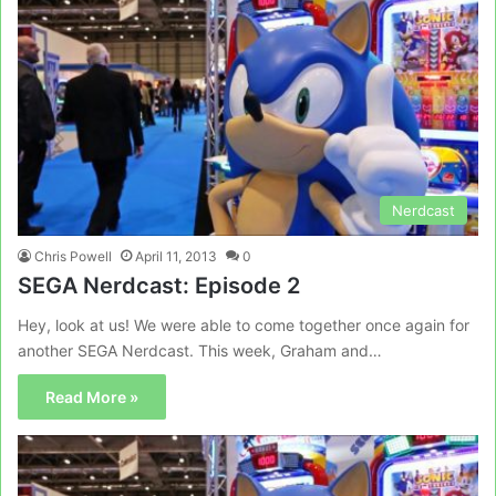
Nerdcast
Chris Powell
April 11, 2013
0
SEGA Nerdcast: Episode 2
Hey, look at us! We were able to come together once again for
another SEGA Nerdcast. This week, Graham and…
Read More »