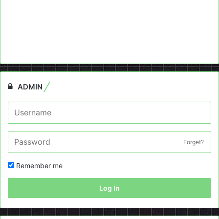
ADMIN
Forget?
Remember me
Log In