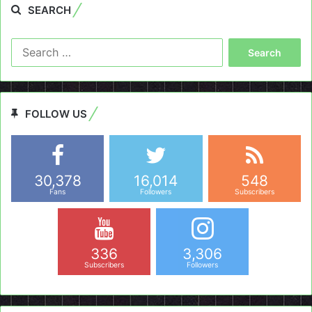
SEARCH
Search
for:
FOLLOW US
30,378
16,014
548
Fans
Followers
Subscribers
336
3,306
Subscribers
Followers