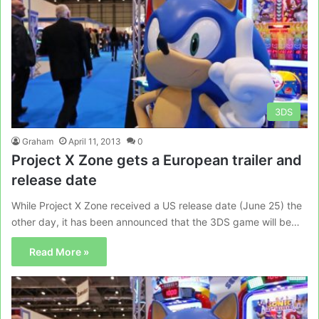
3DS
Graham
April 11, 2013
0
Project X Zone gets a European trailer and
release date
While Project X Zone received a US release date (June 25) the
other day, it has been announced that the 3DS game will be…
Read More »