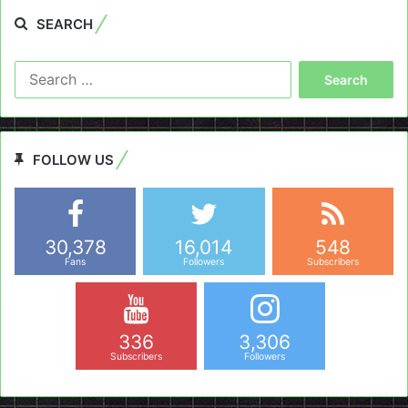
SEARCH
Search
for:
FOLLOW US
30,378
16,014
548
Fans
Followers
Subscribers
336
3,306
Subscribers
Followers