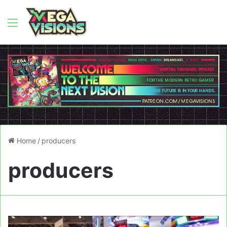
Menu
Home
/
producers
producers