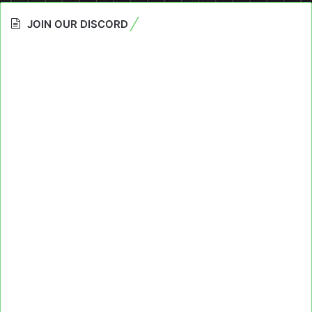
JOIN OUR DISCORD