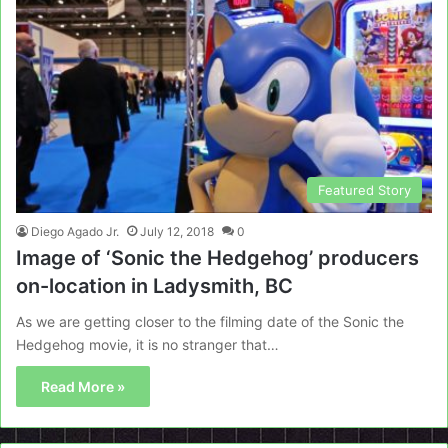
Featured Story
Diego Agado Jr.
July 12, 2018
0
Image of ‘Sonic the Hedgehog’ producers
on-location in Ladysmith, BC
As we are getting closer to the filming date of the Sonic the
Hedgehog movie, it is no stranger that…
Read More »