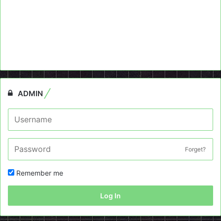
ADMIN
Forget?
Remember me
Log In