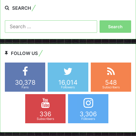
SEARCH
Search
for:
FOLLOW US
30,378
16,014
548
Fans
Followers
Subscribers
336
3,306
Subscribers
Followers