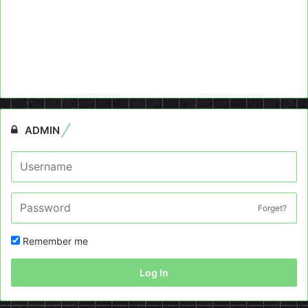
ADMIN
Forget?
Remember me
Log In