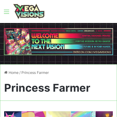
Menu
Home
/
Princess Farmer
Princess Farmer