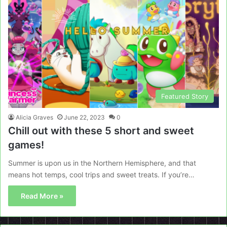
Featured Story
Alicia Graves
June 22, 2023
0
Chill out with these 5 short and sweet
games!
Summer is upon us in the Northern Hemisphere, and that
means hot temps, cool trips and sweet treats. If you’re…
Read More »