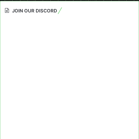
JOIN OUR DISCORD