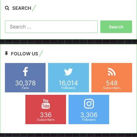
SEARCH
Search
for:
FOLLOW US
30,378
16,014
548
Fans
Followers
Subscribers
336
3,306
Subscribers
Followers