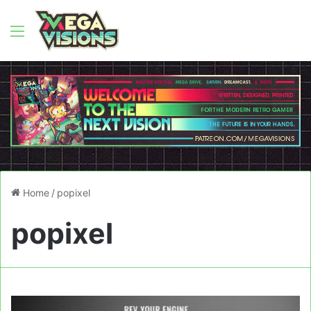
Menu
Home
/
popixel
popixel