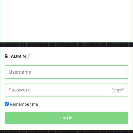
ADMIN
Forget?
Remember me
Log In