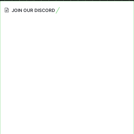
JOIN OUR DISCORD