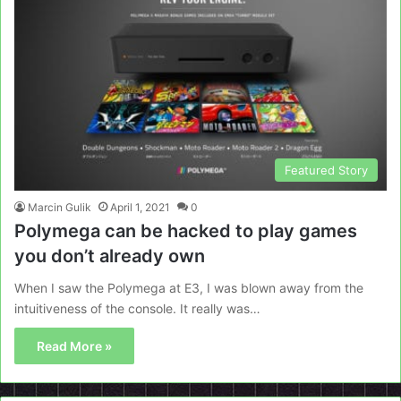
Featured Story
Marcin Gulik
April 1, 2021
0
Polymega can be hacked to play games
you don’t already own
When I saw the Polymega at E3, I was blown away from the
intuitiveness of the console. It really was…
Read More »