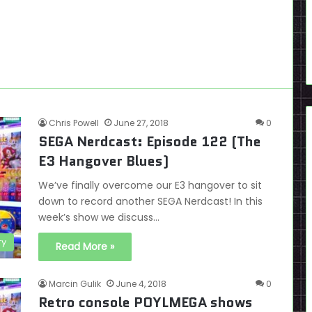
Chris Powell
June 27, 2018
0
SEGA Nerdcast: Episode 122 (The
E3 Hangover Blues)
We’ve finally overcome our E3 hangover to sit
down to record another SEGA Nerdcast! In this
week’s show we discuss…
ry
Read More »
Marcin Gulik
June 4, 2018
0
Retro console POYLMEGA shows