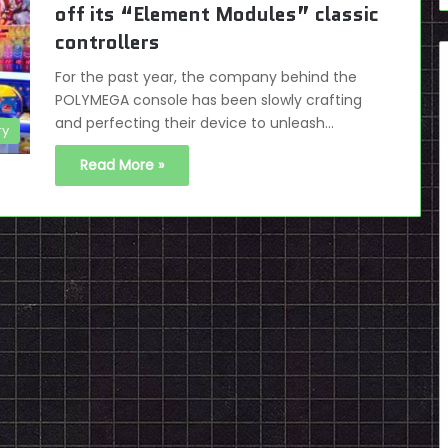
off its “Element Modules” classic
controllers
For the past year, the company behind the
POLYMEGA console has been slowly crafting
and perfecting their device to unleash…
ry
Read More »