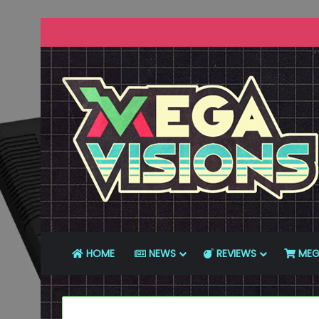
HOME
NEWS
REVIEWS
MEG