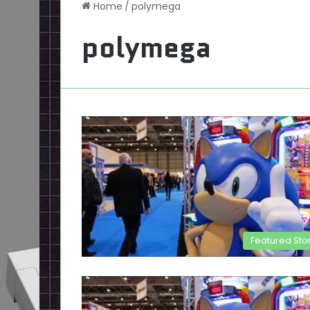
Home
/
polymega
polymega
Featured Sto