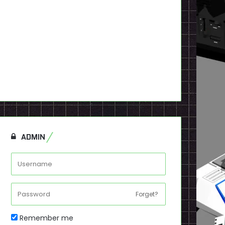
ADMIN
Forget?
Remember me