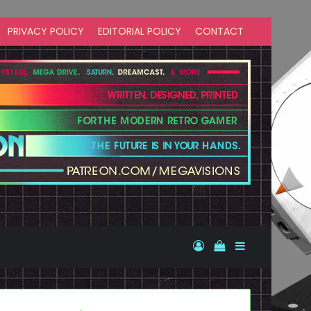
PRIVACY POLICY
EDITORIAL POLICY
CONTACT
Log In
View your shopp
Sidebar