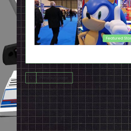
Featured Sto
Previous page