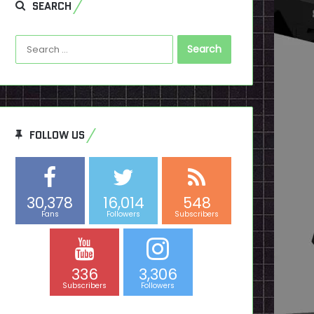
SEARCH
Search
for:
FOLLOW US
30,378
16,014
548
Fans
Followers
Subscribers
336
3,306
Subscribers
Followers