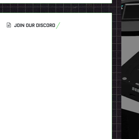
JOIN OUR DISCORD