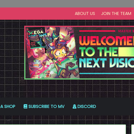
ABOUT US
JOIN THE TEAM
A SHOP
SUBSCRIBE TO MV
DISCORD