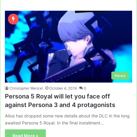
News
Christopher Wenzel
October 4, 2019
0
Persona 5 Royal will let you face off
against Persona 3 and 4 protagonists
Atlus has dropped some new details about the DLC in the long
awaited Persona 5 Royal. In the final installment…
Read More »