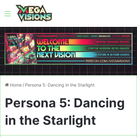
Menu
Home
/
Persona 5: Dancing in the Starlight
Persona 5: Dancing
in the Starlight