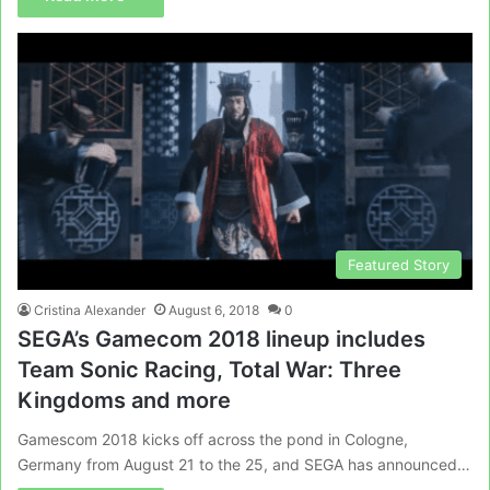
Featured Story
Cristina Alexander
August 6, 2018
0
SEGA’s Gamecom 2018 lineup includes
Team Sonic Racing, Total War: Three
Kingdoms and more
Gamescom 2018 kicks off across the pond in Cologne,
Germany from August 21 to the 25, and SEGA has announced…