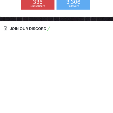
336
3,306
Subscribers
Followers
JOIN OUR DISCORD