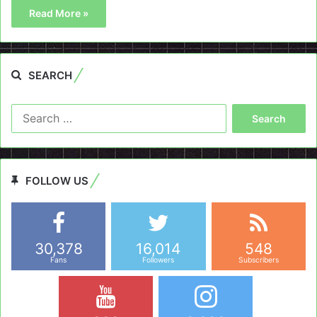
Read More »
SEARCH
Search
for:
FOLLOW US
30,378
16,014
548
Fans
Followers
Subscribers