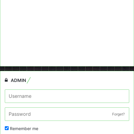
ADMIN
Forget?
Remember me