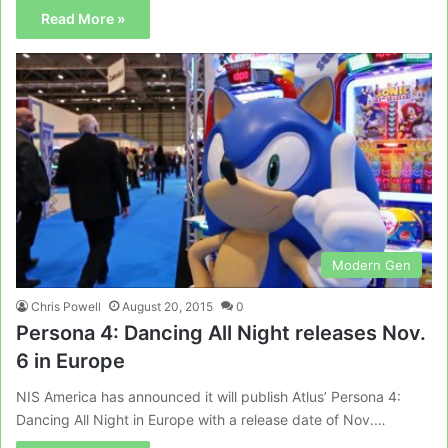
Read More »
Modern Gen
Chris Powell
August 20, 2015
0
Persona 4: Dancing All Night releases Nov.
6 in Europe
NIS America has announced it will publish Atlus’ Persona 4:
Dancing All Night in Europe with a release date of Nov.…