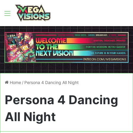
Menu
Home
/
Persona 4 Dancing All Night
Persona 4 Dancing
All Night