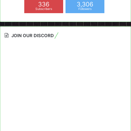
336
3,306
Subscribers
Followers
JOIN OUR DISCORD