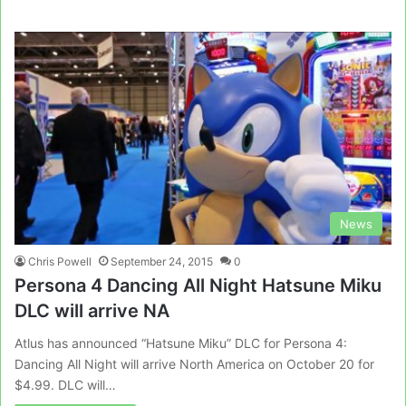
News
Chris Powell
September 24, 2015
0
Persona 4 Dancing All Night Hatsune Miku
DLC will arrive NA
Atlus has announced “Hatsune Miku” DLC for Persona 4:
Dancing All Night will arrive North America on October 20 for
$4.99. DLC will…