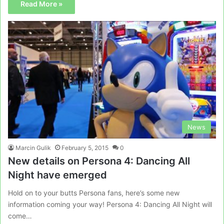
Read More »
News
Marcin Gulik
February 5, 2015
0
New details on Persona 4: Dancing All
Night have emerged
Hold on to your butts Persona fans, here’s some new
information coming your way! Persona 4: Dancing All Night will
come…