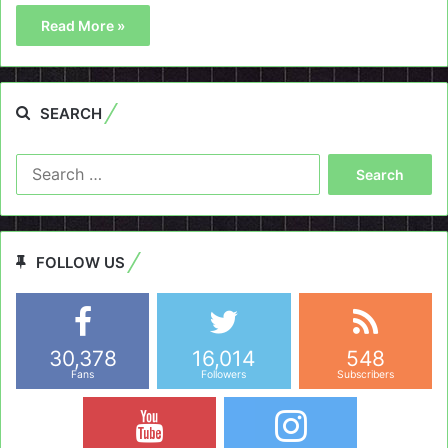
Read More »
SEARCH
Search
for:
FOLLOW US
30,378
16,014
548
Fans
Followers
Subscribers