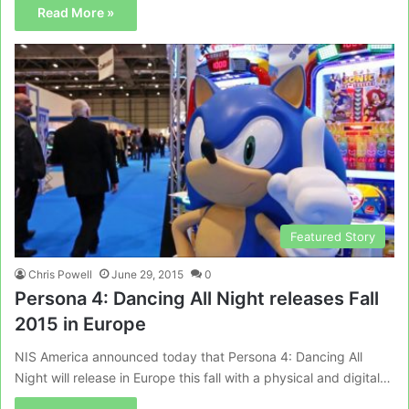
Read More »
Featured Story
Chris Powell
June 29, 2015
0
Persona 4: Dancing All Night releases Fall
2015 in Europe
NIS America announced today that Persona 4: Dancing All
Night will release in Europe this fall with a physical and digital…