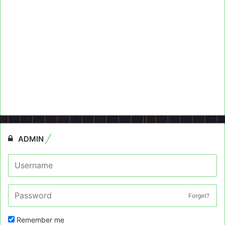
ADMIN
Forget?
Remember me