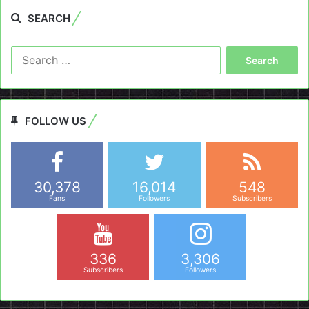
SEARCH
Search
for:
FOLLOW US
30,378
16,014
548
Fans
Followers
Subscribers
336
3,306
Subscribers
Followers