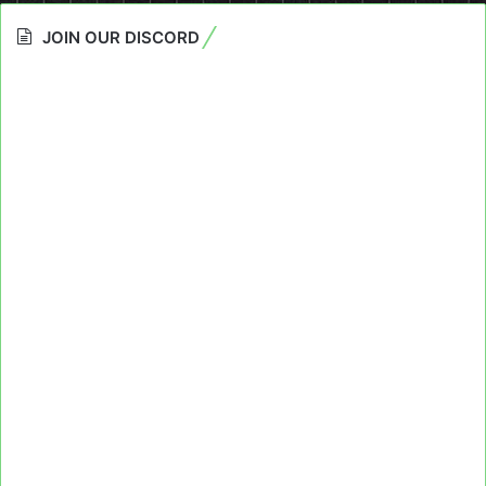
JOIN OUR DISCORD