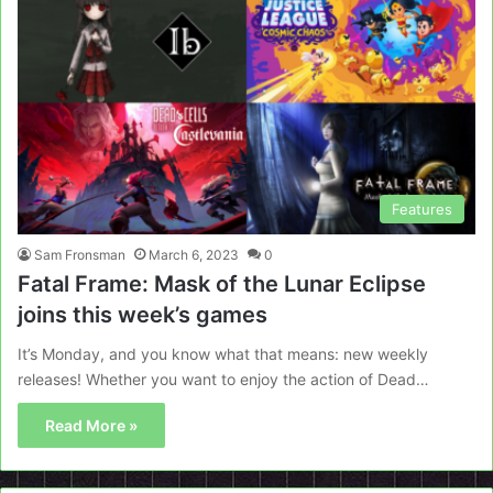
Features
Sam Fronsman
March 6, 2023
0
Fatal Frame: Mask of the Lunar Eclipse
joins this week’s games
It’s Monday, and you know what that means: new weekly
releases! Whether you want to enjoy the action of Dead…
Read More »