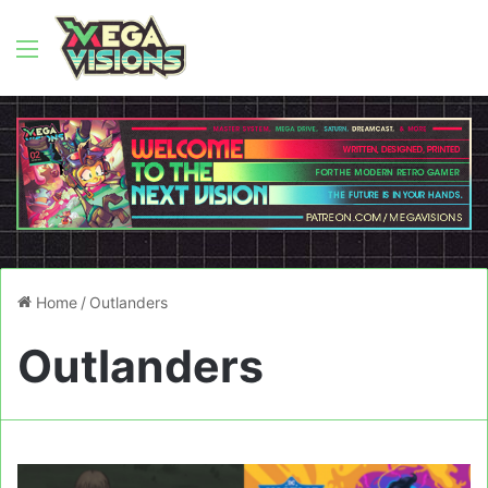
Menu
Home
/
Outlanders
Outlanders