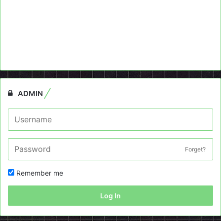
ADMIN
Forget?
Remember me
Log In