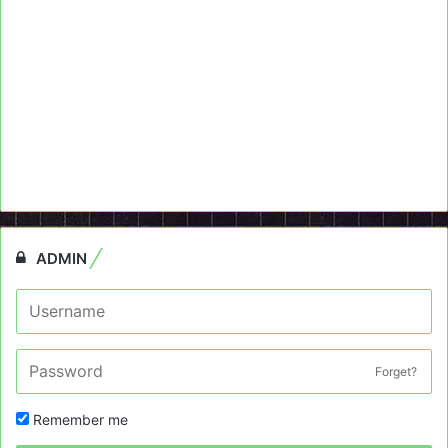
ADMIN
Forget?
Remember me