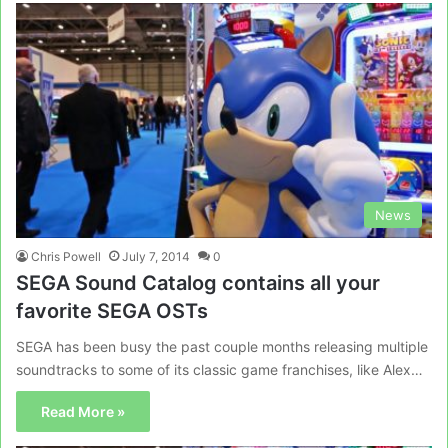
News
Chris Powell
July 7, 2014
0
SEGA Sound Catalog contains all your
favorite SEGA OSTs
SEGA has been busy the past couple months releasing multiple
soundtracks to some of its classic game franchises, like Alex…
Read More »