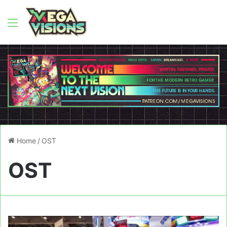
Menu
Home
/
OST
OST