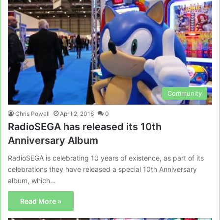
Community
Chris Powell
April 2, 2016
0
RadioSEGA has released its 10th
Anniversary Album
RadioSEGA is celebrating 10 years of existence, as part of its
celebrations they have released a special 10th Anniversary
album, which…
Read More »