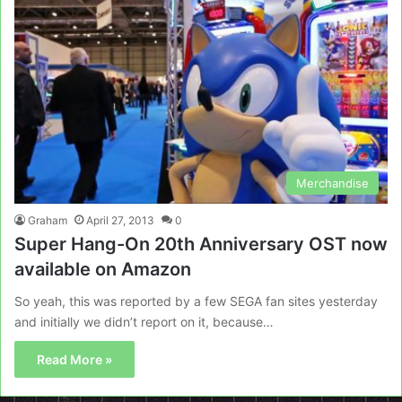
Merchandise
Graham
April 27, 2013
0
Super Hang-On 20th Anniversary OST now
available on Amazon
So yeah, this was reported by a few SEGA fan sites yesterday
and initially we didn’t report on it, because…
Read More »