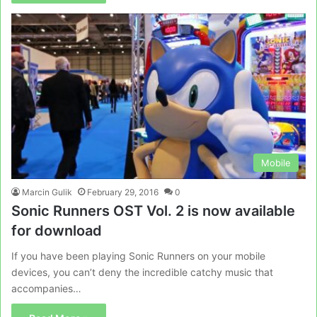
Mobile
Marcin Gulik
February 29, 2016
0
Sonic Runners OST Vol. 2 is now available
for download
If you have been playing Sonic Runners on your mobile
devices, you can’t deny the incredible catchy music that
accompanies…