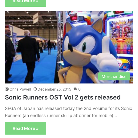
Read More »
Merchandise
Chris Powell
December 25, 2015
0
Sonic Runners OST Vol 2 gets released
SEGA of Japan has released today the 2nd volume for its Sonic
Runners (an endless runner skill platformer for mobile)…
Read More »