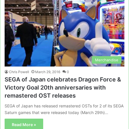
Merchandise
Chris Powell
March 29, 2016
0
SEGA of Japan celebrates Dragon Force &
Victory Goal 20th anniversaries with
remastered OST releases
SEGA of Japan has released remastered OSTs for 2 of its SEGA
Saturn games that were released today (March 29th)…
Read More »