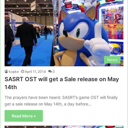
News
kopke
April 11, 2014
0
SASRT OST will get a Sale release on May
14th
The prayers have been heard: SASRT’s game OST will finally
get a sale release on May 14th, a day before…
Read More »