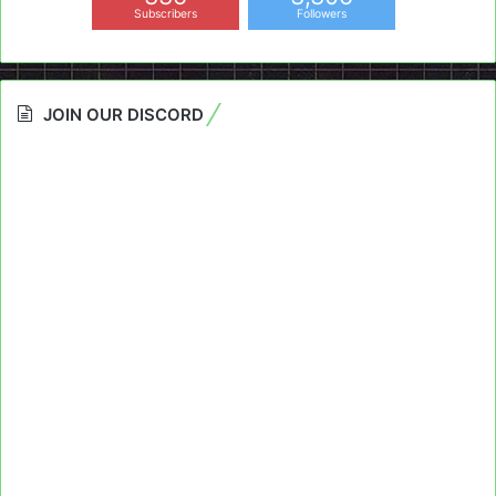
Subscribers
Followers
JOIN OUR DISCORD