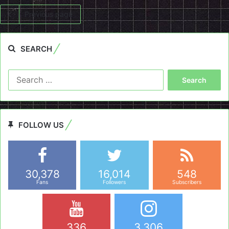
Previous page
SEARCH
Search
for:
FOLLOW US
30,378
16,014
548
Fans
Followers
Subscribers
336
3,306