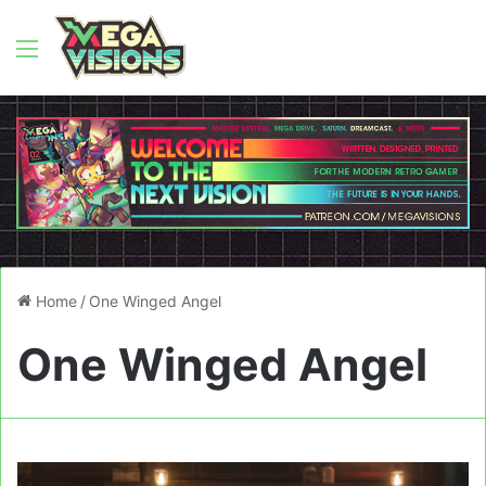
Menu
Home
/
One Winged Angel
One Winged Angel