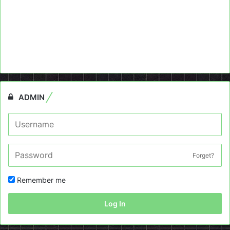
ADMIN
Forget?
Remember me
Log In