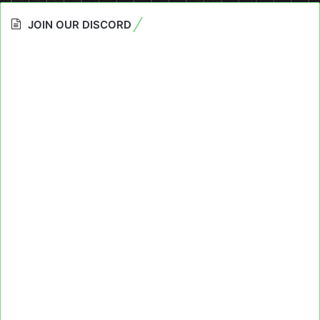
JOIN OUR DISCORD