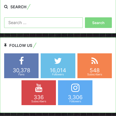
SEARCH
Search
for:
FOLLOW US
30,378
16,014
548
Fans
Followers
Subscribers
336
3,306
Subscribers
Followers