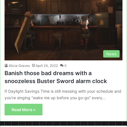
News
Alicia Graves
April 24, 2022
0
Banish those bad dreams with a
snoozeless Buster Sword alarm clock
If Daylight Savings Time is still messing with your schedule and
you’re singing “wake me up before you go-go” every…
Read More »