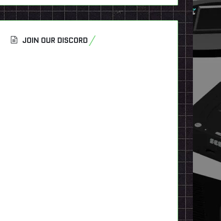
JOIN OUR DISCORD