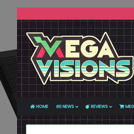
HOME
NEWS
REVIEWS
MEG