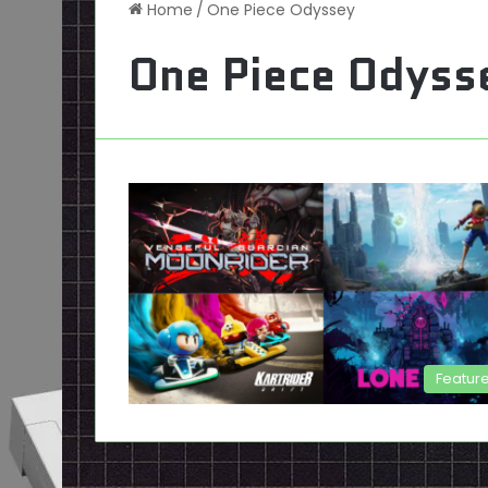
Home
/
One Piece Odyssey
One Piece Odyss
Featur