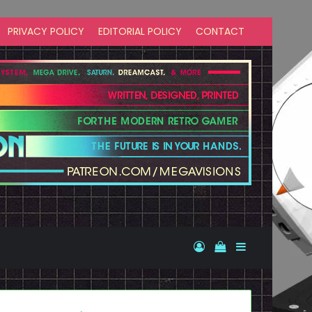
PRIVACY POLICY
EDITORIAL POLICY
CONTACT
Log In
View your shopp
Sidebar