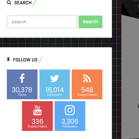
SEARCH
Search
for:
FOLLOW US
30,378
16,014
548
Fans
Followers
Subscribers
336
3,306
Subscribers
Followers