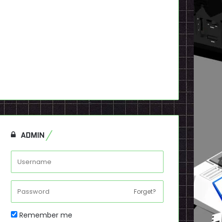
ADMIN
Forget?
Remember me