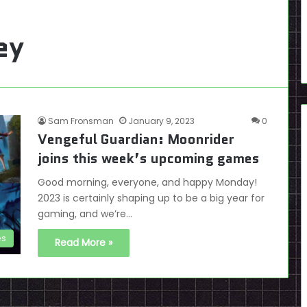
ey
Sam Fronsman
January 9, 2023
0
Vengeful Guardian: Moonrider
joins this week’s upcoming games
Good morning, everyone, and happy Monday!
2023 is certainly shaping up to be a big year for
gaming, and we’re…
es
Read More »