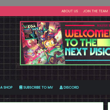
ABOUT US
JOIN THE TEAM
A SHOP
SUBSCRIBE TO MV
DISCORD