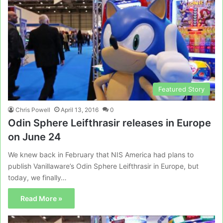
Featured Story
Chris Powell
April 13, 2016
0
Odin Sphere Leifthrasir releases in Europe
on June 24
We knew back in February that NIS America had plans to
publish Vanillaware’s Odin Sphere Leifthrasir in Europe, but
today, we finally…
Read More »