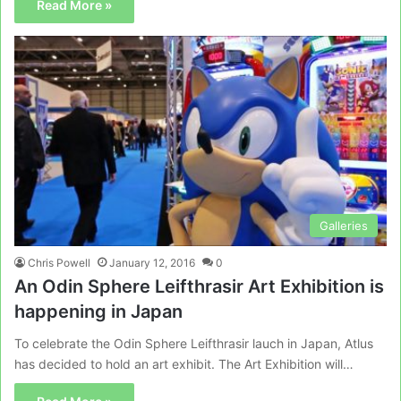
Read More »
Galleries
Chris Powell
January 12, 2016
0
An Odin Sphere Leifthrasir Art Exhibition is
happening in Japan
To celebrate the Odin Sphere Leifthrasir lauch in Japan, Atlus
has decided to hold an art exhibit. The Art Exhibition will…