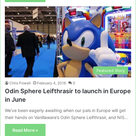
Featured Story
Chris Powell
February 4, 2016
0
Odin Sphere Leifthrasir to launch in Europe
in June
We’ve been eagerly awaiting when our pals in Europe will get
their hands on Vanillaware’s Odin Sphere Leifthrasir, and NIS…
Read More »