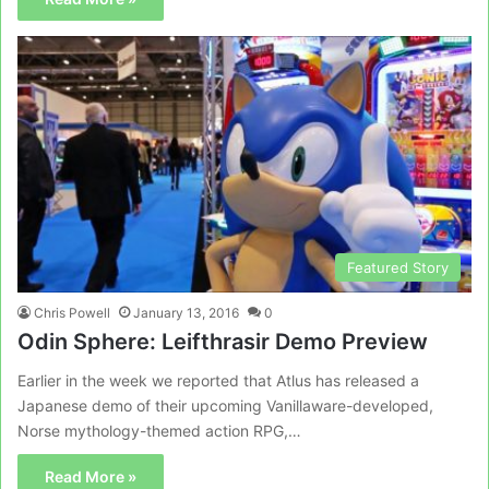
Featured Story
Chris Powell
January 13, 2016
0
Odin Sphere: Leifthrasir Demo Preview
Earlier in the week we reported that Atlus has released a
Japanese demo of their upcoming Vanillaware-developed,
Norse mythology-themed action RPG,…
Read More »