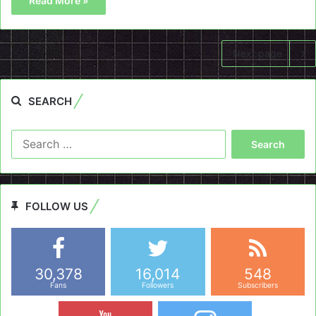
Read More »
Next page
SEARCH
Search
for:
FOLLOW US
30,378
16,014
548
Fans
Followers
Subscribers