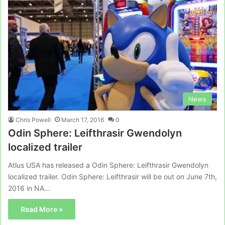
News
Chris Powell
March 17, 2016
0
Odin Sphere: Leifthrasir Gwendolyn
localized trailer
Atlus USA has released a Odin Sphere: Leifthrasir Gwendolyn
localized trailer. Odin Sphere: Leifthrasir will be out on June 7th,
2016 in NA…
Read More »