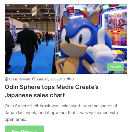
News
Chris Powell
January 20, 2016
0
Odin Sphere tops Media Create’s
Japanese sales chart
Odin Sphere: Leifthrasir was unleashed upon the shores of
Japan last week, and it appears that it was welcomed with
open arms.…
Read More »