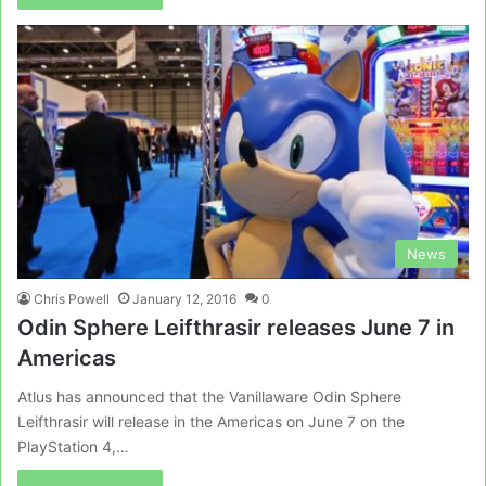
News
Chris Powell
January 12, 2016
0
Odin Sphere Leifthrasir releases June 7 in
Americas
Atlus has announced that the Vanillaware Odin Sphere
Leifthrasir will release in the Americas on June 7 on the
PlayStation 4,…