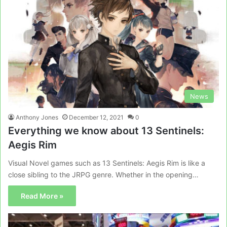
News
Anthony Jones
December 12, 2021
0
Everything we know about 13 Sentinels:
Aegis Rim
Visual Novel games such as 13 Sentinels: Aegis Rim is like a
close sibling to the JRPG genre. Whether in the opening…
Read More »