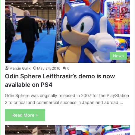
News
Marcin Gulik
May 24, 2016
0
Odin Sphere Leifthrasir’s demo is now
available on PS4
Odin Sphere was originally released in 2007 for the PlayStation
2 to critical and commercial success in Japan and abroad.…
Read More »