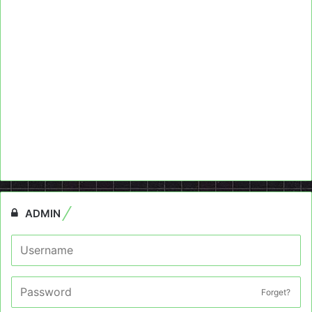
ADMIN
Forget?