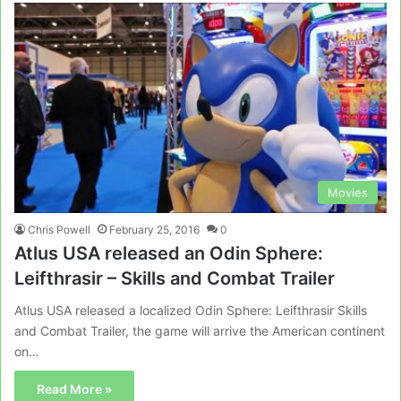
Movies
Chris Powell
February 25, 2016
0
Atlus USA released an Odin Sphere:
Leifthrasir – Skills and Combat Trailer
Atlus USA released a localized Odin Sphere: Leifthrasir Skills
and Combat Trailer, the game will arrive the American continent
on…
Read More »