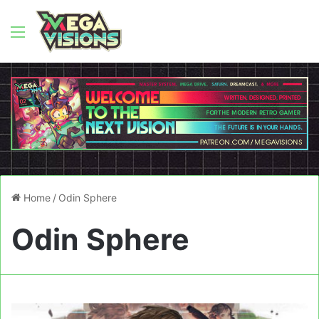
Menu
Home
/
Odin Sphere
Odin Sphere