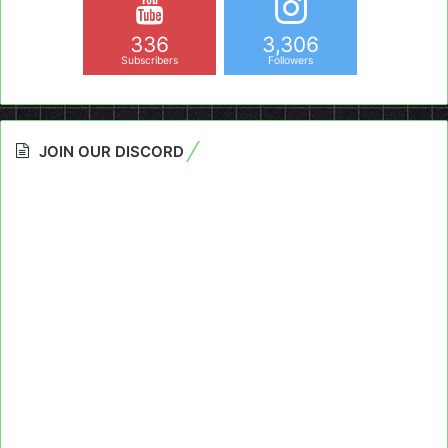
336
3,306
Subscribers
Followers
JOIN OUR DISCORD