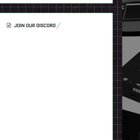
JOIN OUR DISCORD