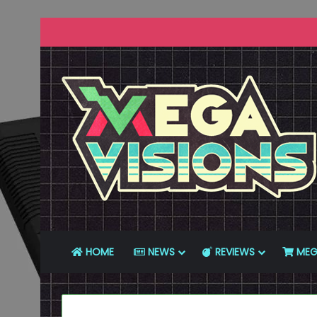
HOME
NEWS
REVIEWS
MEG