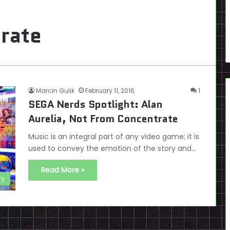
rate
Marcin Gulik
February 11, 2016
1
SEGA Nerds Spotlight: Alan
Aurelia, Not From Concentrate
Music is an integral part of any video game; it is
used to convey the emotion of the story and…
Read More »
ry