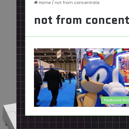
Home
/
not from concentrate
not from concent
Featured Sto