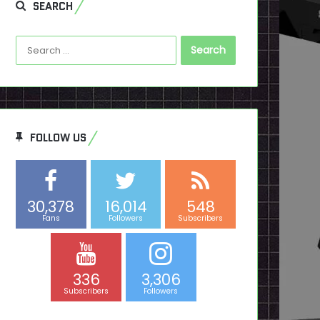
SEARCH
Search
for:
FOLLOW US
30,378
16,014
548
Fans
Followers
Subscribers
336
3,306
Subscribers
Followers