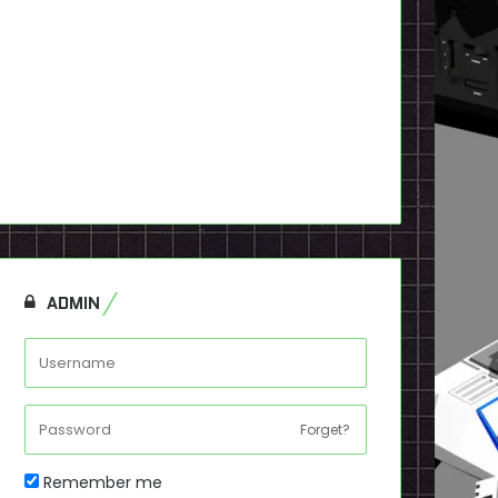
ADMIN
Forget?
Remember me