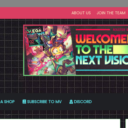
ABOUT US
JOIN THE TEAM
A SHOP
SUBSCRIBE TO MV
DISCORD