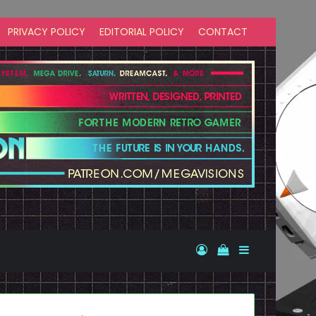
PRIVACY POLICY
EDITORIAL POLICY
CONTACT
Log In
View your shopp
Sidebar