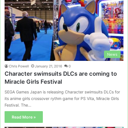
News
Chris Powell
January 21, 2016
0
Character swimsuits DLCs are coming to
Miracle Girls Festival
SEGA Games Japan is releasing Character swimsuits DLCs for
its anime girls crossover rythm game for PS Vita, Miracle Girls
Festival. The…
Read More »