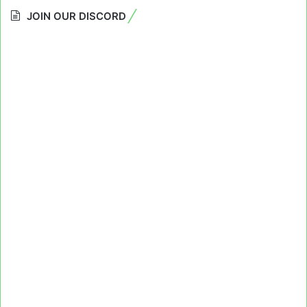
JOIN OUR DISCORD