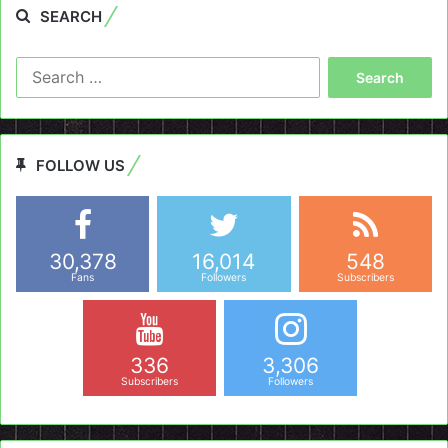
SEARCH
Search
for:
FOLLOW US
30,378
16,014
548
Fans
Followers
Subscribers
336
3,306
Subscribers
Followers