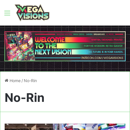
Menu
Home
/
No-Rin
No-Rin