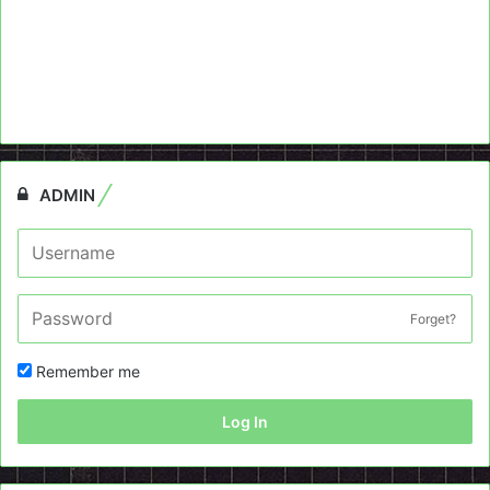
ADMIN
Forget?
Remember me
Log In