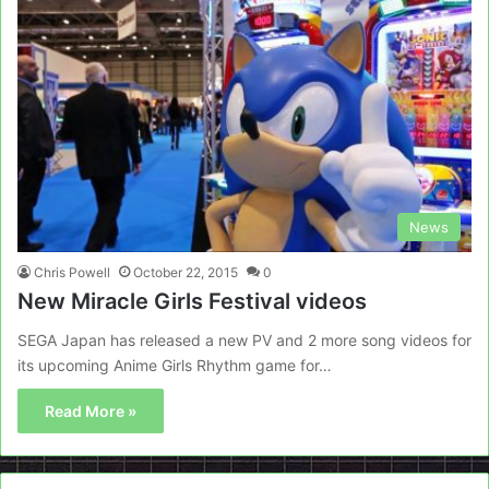
News
Chris Powell
October 22, 2015
0
New Miracle Girls Festival videos
SEGA Japan has released a new PV and 2 more song videos for
its upcoming Anime Girls Rhythm game for…
Read More »