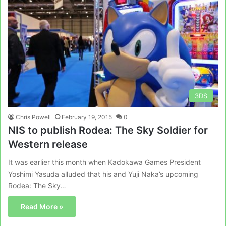
3DS
Chris Powell
February 19, 2015
0
NIS to publish Rodea: The Sky Soldier for
Western release
It was earlier this month when Kadokawa Games President
Yoshimi Yasuda alluded that his and Yuji Naka’s upcoming
Rodea: The Sky…
Read More »