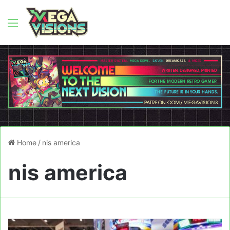
Menu
Home
/
nis america
nis america