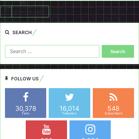
Previous page
SEARCH
Search
for:
FOLLOW US
30,378
16,014
548
Fans
Followers
Subscribers