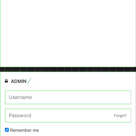
ADMIN
Forget?
Remember me