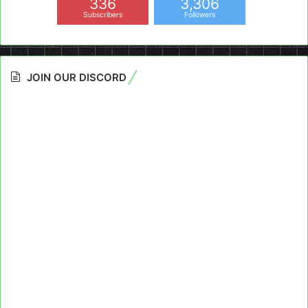
336
3,306
Subscribers
Followers
JOIN OUR DISCORD