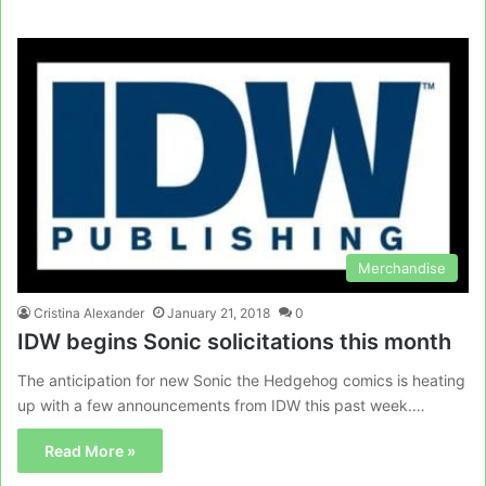
Merchandise
Cristina Alexander
January 21, 2018
0
IDW begins Sonic solicitations this month
The anticipation for new Sonic the Hedgehog comics is heating
up with a few announcements from IDW this past week.…
Read More »