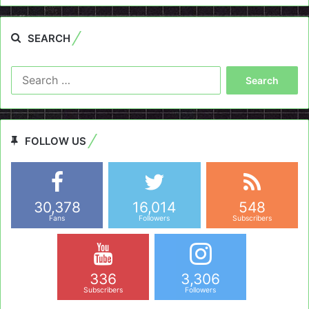
SEARCH
Search
for:
FOLLOW US
30,378
16,014
548
Fans
Followers
Subscribers
336
3,306
Subscribers
Followers