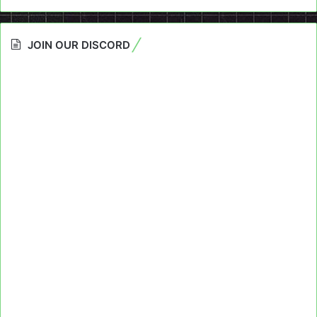
JOIN OUR DISCORD