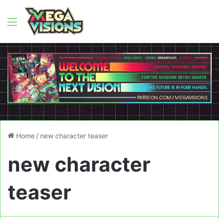
Menu
Home
/
new character teaser
new character
teaser