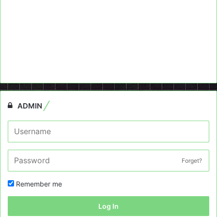
ADMIN
Forget?
Remember me
Log In