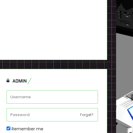
ADMIN
Forget?
Remember me