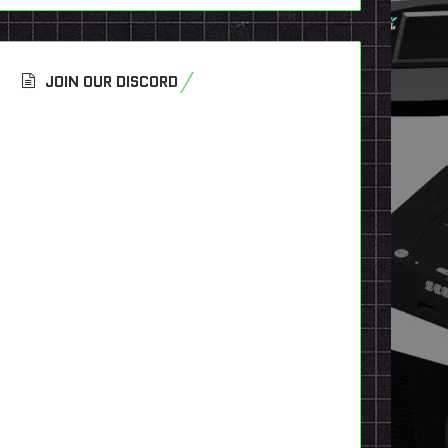
JOIN OUR DISCORD