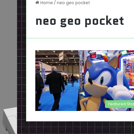
Home
/
neo geo pocket
neo geo pocket
Featured Sto