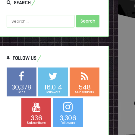
SEARCH
Search
for:
FOLLOW US
30,378
16,014
548
Fans
Followers
Subscribers
336
3,306
Subscribers
Followers