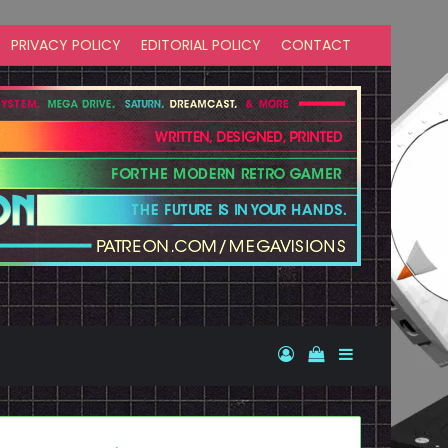
PRIVACY POLICY
EDITORIAL POLICY
CONTACT
Log In
View your shopp
Sidebar