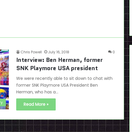
Chris Powell
July 16, 2018
0
Interview: Ben Herman, former
SNK Playmore USA president
We were recently able to sit down to chat with
former SNK Playmore USA President Ben
Herman, who has a…
ry
Read More »