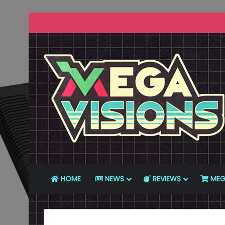
HOME
NEWS
REVIEWS
MEG