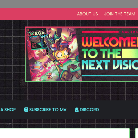
ABOUT US
JOIN THE TEAM
A SHOP
SUBSCRIBE TO MV
DISCORD