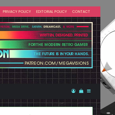
PRIVACY POLICY
EDITORIAL POLICY
CONTACT
Log In
View your shopp
Sidebar