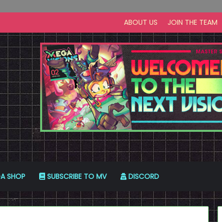
ABOUT US
JOIN THE TEAM
A SHOP
SUBSCRIBE TO MV
DISCORD