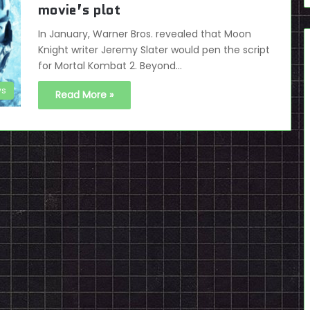
movie’s plot
In January, Warner Bros. revealed that Moon
Knight writer Jeremy Slater would pen the script
for Mortal Kombat 2. Beyond…
s
Read More »