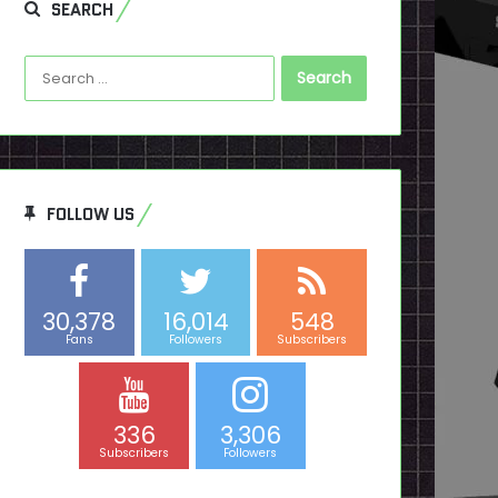
SEARCH
Search
for:
FOLLOW US
30,378
16,014
548
Fans
Followers
Subscribers
336
3,306
Subscribers
Followers