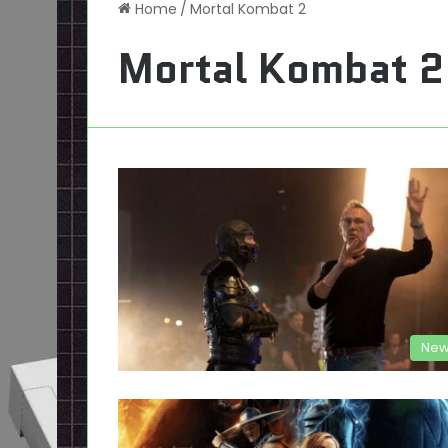
Home
/
Mortal Kombat 2
Mortal Kombat 2
New