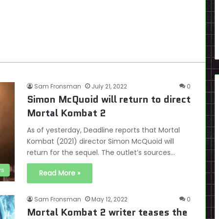
Sam Fronsman
July 21, 2022
0
Simon McQuoid will return to direct
Mortal Kombat 2
As of yesterday, Deadline reports that Mortal
Kombat (2021) director Simon McQuoid will
return for the sequel. The outlet’s sources…
s
Read More »
Sam Fronsman
May 12, 2022
0
Mortal Kombat 2 writer teases the