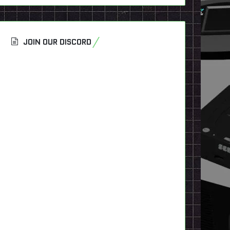
JOIN OUR DISCORD