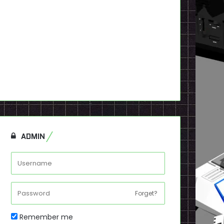
ADMIN
Forget?
Remember me