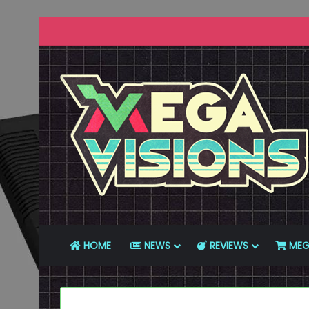
HOME
NEWS
REVIEWS
MEG