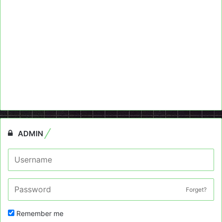
ADMIN
Forget?
Remember me