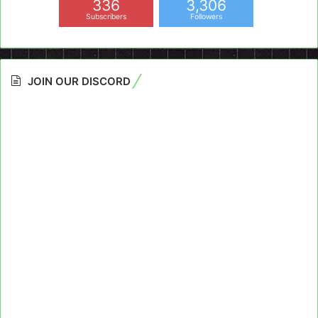
336
3,306
Subscribers
Followers
JOIN OUR DISCORD