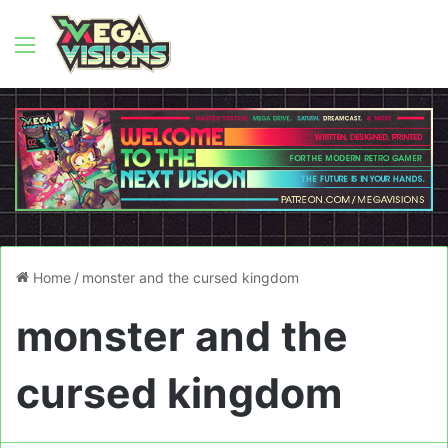
Menu
Home
/
monster and the cursed kingdom
monster and the
cursed kingdom