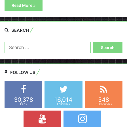
Read More »
SEARCH
Search
for:
FOLLOW US
30,378
16,014
548
Fans
Followers
Subscribers