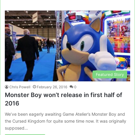
Featured Story
Chris Powell
February 26, 2016
0
Monster Boy won’t release in first half of
2016
We’ve been eagerly awaiting Game Atelier’s Monster Boy and
the Cursed Kingdom for quite some time now. It was originally
supposed…