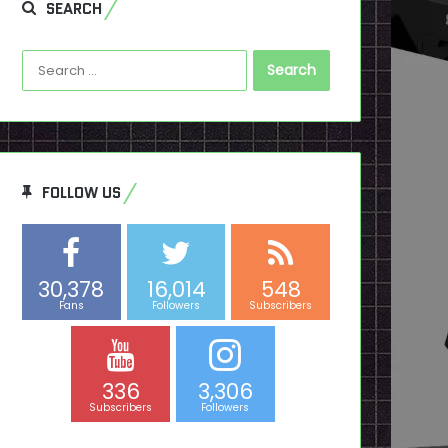
SEARCH
Search
for:
FOLLOW US
30,378
16,014
548
Fans
Followers
Subscribers
336
3,306
Subscribers
Followers