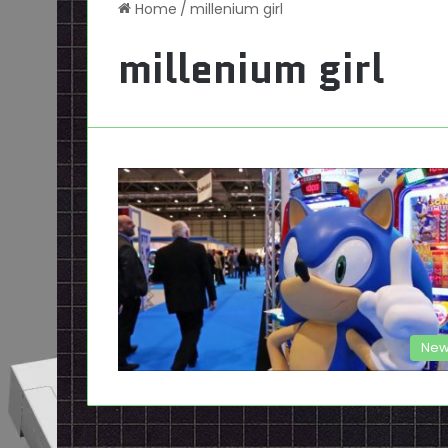
Home
/
millenium girl
millenium girl
New