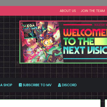
ABOUT US
JOIN THE TEAM
A SHOP
SUBSCRIBE TO MV
DISCORD