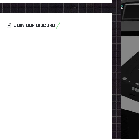
JOIN OUR DISCORD