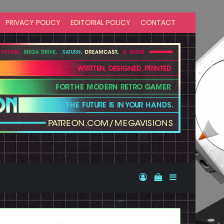
PRIVACY POLICY
EDITORIAL POLICY
CONTACT
Log In
View your shopp
Sidebar