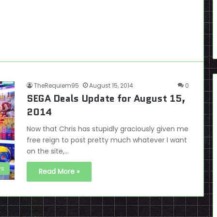
TheRequiem95
August 15, 2014
0
SEGA Deals Update for August 15,
2014
Now that Chris has stupidly graciously given me
free reign to post pretty much whatever I want
on the site,…
s
Read More »