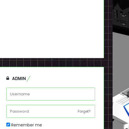
ADMIN
Forget?
Remember me