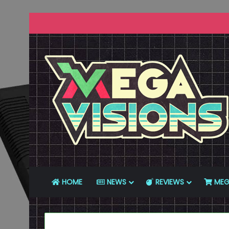
HOME
NEWS
REVIEWS
MEG