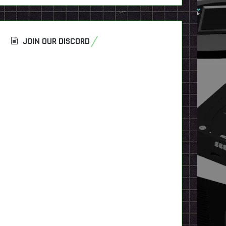
JOIN OUR DISCORD