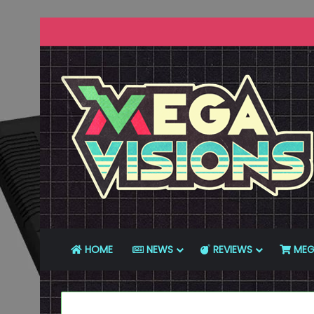
HOME
NEWS
REVIEWS
MEG