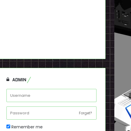
ADMIN
Forget?
Remember me