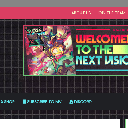
ABOUT US
JOIN THE TEAM
A SHOP
SUBSCRIBE TO MV
DISCORD