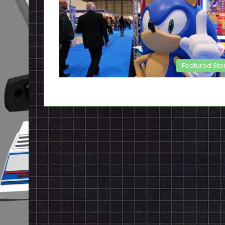
Featured Sto