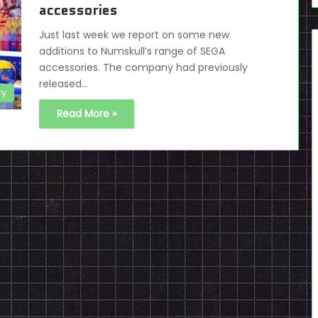
accessories
Just last week we report on some new
additions to Numskull’s range of SEGA
accessories. The company had previously
released…
ry
Read More »