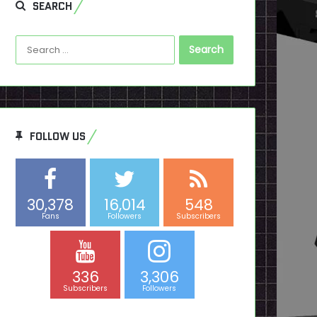
SEARCH
Search
for:
FOLLOW US
30,378
16,014
548
Fans
Followers
Subscribers
336
3,306
Subscribers
Followers