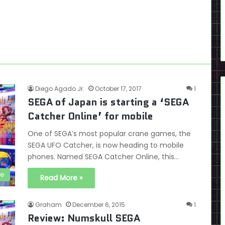
Diego Agado Jr.
October 17, 2017
1
SEGA of Japan is starting a ‘SEGA
Catcher Online’ for mobile
One of SEGA’s most popular crane games, the
SEGA UFO Catcher, is now heading to mobile
phones. Named SEGA Catcher Online, this…
se
Read More »
Graham
December 6, 2015
1
Review: Numskull SEGA