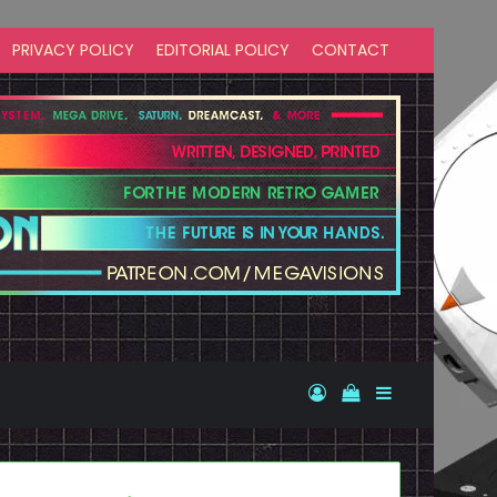
PRIVACY POLICY
EDITORIAL POLICY
CONTACT
Log In
View your shopp
Sidebar