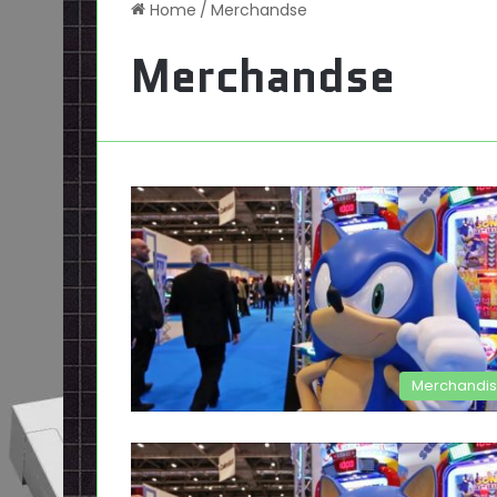
Home
/
Merchandse
Merchandse
Merchandi