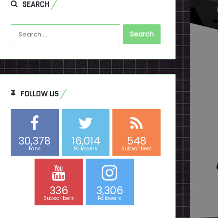
SEARCH
Search
for:
FOLLOW US
30,378
16,014
548
Fans
Followers
Subscribers
336
3,306
Subscribers
Followers