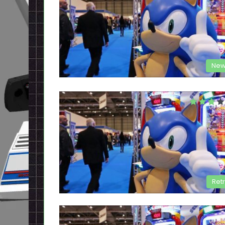
New
Ret