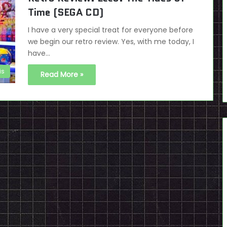
Time (SEGA CD)
I have a very special treat for everyone before
we begin our retro review. Yes, with me today, I
have…
is
Read More »