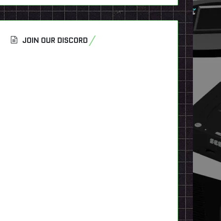
JOIN OUR DISCORD