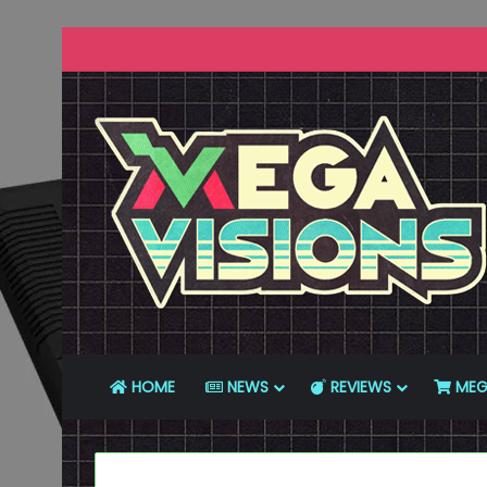
HOME
NEWS
REVIEWS
MEG