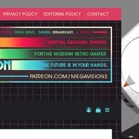
PRIVACY POLICY
EDITORIAL POLICY
CONTACT
Log In
View your shopp
Sidebar