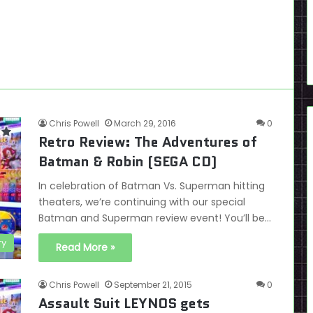
Chris Powell
March 29, 2016
0
Retro Review: The Adventures of
Batman & Robin (SEGA CD)
In celebration of Batman Vs. Superman hitting
theaters, we’re continuing with our special
Batman and Superman review event! You’ll be…
ry
Read More »
Chris Powell
September 21, 2015
0
Assault Suit LEYNOS gets