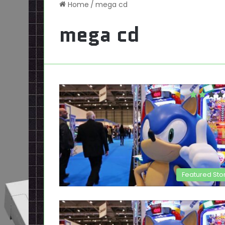
Home
/
mega cd
mega cd
Featured Sto