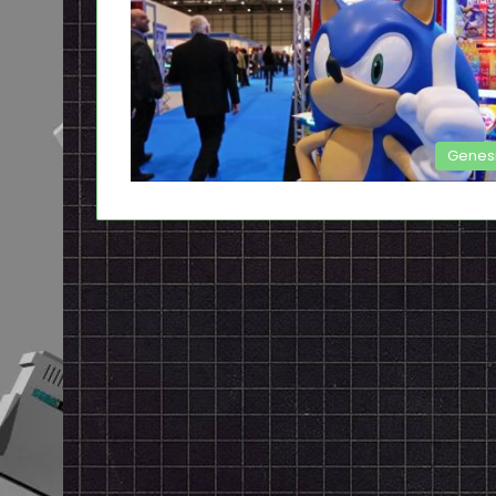
Genes