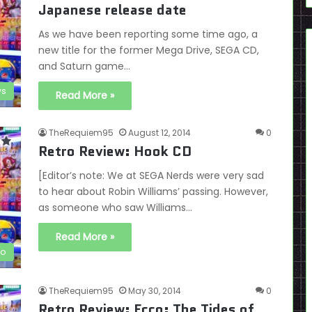
Japanese release date
As we have been reporting some time ago, a
new title for the former Mega Drive, SEGA CD,
and Saturn game…
s
Read More »
TheRequiem95
August 12, 2014
0
Retro Review: Hook CD
[Editor’s note: We at SEGA Nerds were very sad
to hear about Robin Williams’ passing. However,
as someone who saw Williams…
Read More »
ro
TheRequiem95
May 30, 2014
0
Retro Review: Ecco: The Tides of