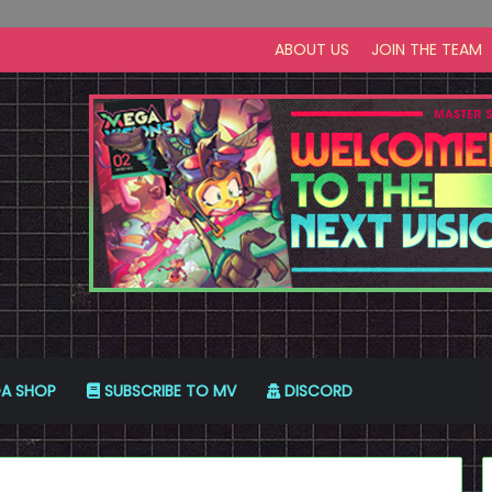
ABOUT US
JOIN THE TEAM
A SHOP
SUBSCRIBE TO MV
DISCORD