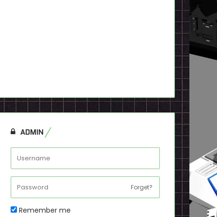
ADMIN
Forget?
Remember me