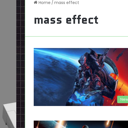
Home
/
mass effect
mass effect
New