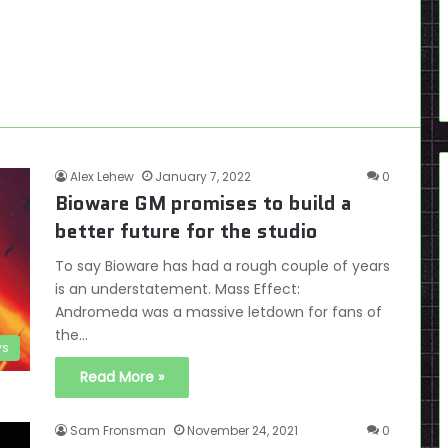
Alex Lehew
January 7, 2022
0
Bioware GM promises to build a
better future for the studio
To say Bioware has had a rough couple of years
is an understatement. Mass Effect:
Andromeda was a massive letdown for fans of
the…
s
Read More »
Sam Fronsman
November 24, 2021
0