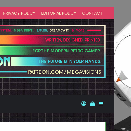
PRIVACY POLICY
EDITORIAL POLICY
CONTACT
Log In
View your shopp
Sidebar