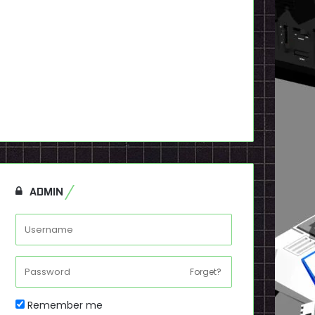
ADMIN
Forget?
Remember me