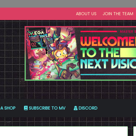
ABOUT US
JOIN THE TEAM
A SHOP
SUBSCRIBE TO MV
DISCORD