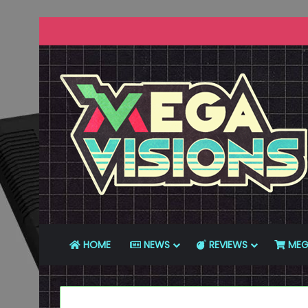
HOME
NEWS
REVIEWS
MEG