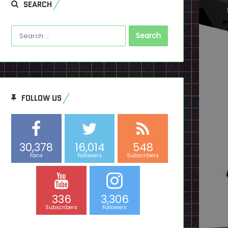
SEARCH
Search
for:
FOLLOW US
30,378
16,014
548
Fans
Followers
Subscribers
336
3,306
Subscribers
Followers