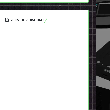
JOIN OUR DISCORD