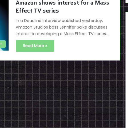
Amazon shows interest for a Mass
Effect TV series
In a Deadline interview published yesterday,
Amazon Studios boss Jennifer Salke discusses
interest in developing a Mass Effect TV series.…
s
Read More »