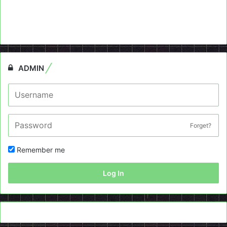
ADMIN
Forget?
Remember me
Log In