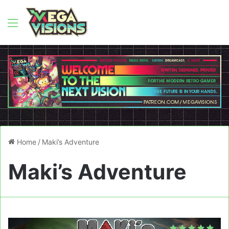
Menu
Home
/
Maki’s Adventure
Maki’s Adventure