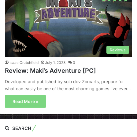
Reviews
Isaac Crutchfield
July 1, 2023
0
Review: Maki’s Adventure [PC]
Developed and published by solo dev Zoroarts, prepare for
what can easily be one of the most charming games I’ve ever…
Read More »
SEARCH