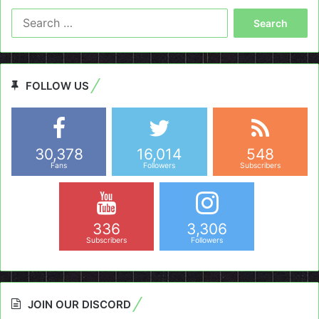
Search
for:
FOLLOW US
30,378
16,014
548
Fans
Followers
Subscribers
336
3,306
Subscribers
Followers
JOIN OUR DISCORD