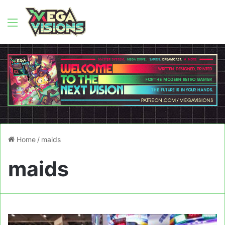
Menu
Home
/
maids
maids