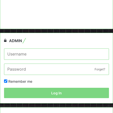
ADMIN
Forget?
Remember me
Log In