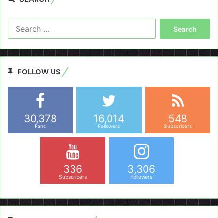
Search
for:
FOLLOW US
30,378
16,014
548
Fans
Followers
Subscribers
336
3,306
Subscribers
Followers