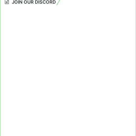
JOIN OUR DISCORD