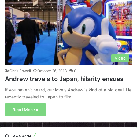
Video
Chris Powell
October 26, 2013
0
Andrew travels to Japan, hilarity ensues
If you haven’t heard, our lovely Andrew is kind of a big deal. He
recently traveled to Japan to film…
Read More »
SEARCH