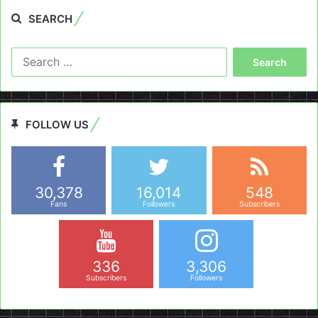
SEARCH
Search
for:
FOLLOW US
30,378
16,014
548
Fans
Followers
Subscribers
336
3,306
Subscribers
Followers