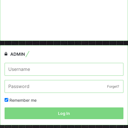
ADMIN
Forget?
Remember me
Log In