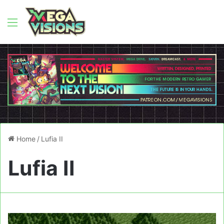
Menu
Home
/
Lufia II
Lufia II