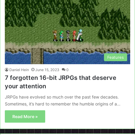
Features
Daniel Hein
June 15, 2023
0
7 forgotten 16-bit JRPGs that deserve
your attention
JRPGs have evolved so much over the past few decades.
Sometimes, it’s hard to remember the humble origins of a…
Read More »