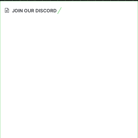
JOIN OUR DISCORD