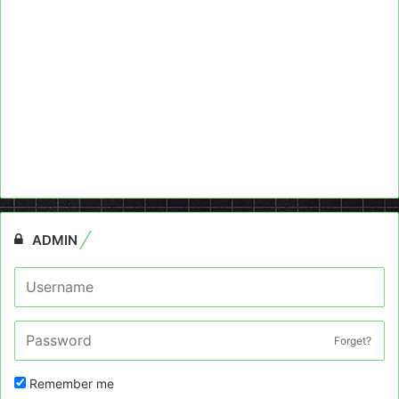
ADMIN
Forget?
Remember me