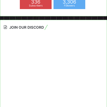
336
3,306
Subscribers
Followers
JOIN OUR DISCORD