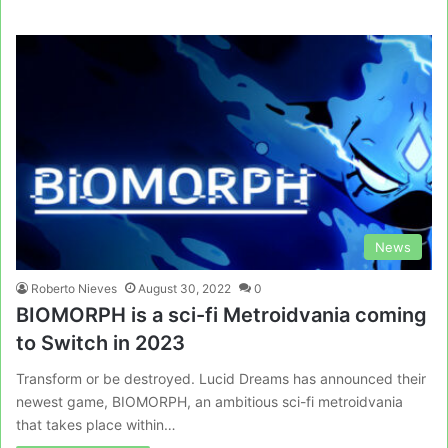
News
Roberto Nieves
August 30, 2022
0
BIOMORPH is a sci-fi Metroidvania coming
to Switch in 2023
Transform or be destroyed. Lucid Dreams has announced their
newest game, BIOMORPH, an ambitious sci-fi metroidvania
that takes place within…