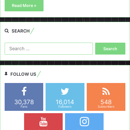
Read More »
SEARCH
Search
for:
FOLLOW US
30,378
16,014
548
Fans
Followers
Subscribers