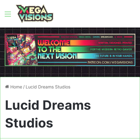
Menu
Home
/
Lucid Dreams Studios
Lucid Dreams
Studios