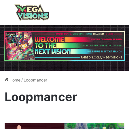
Menu
Home
/
Loopmancer
Loopmancer