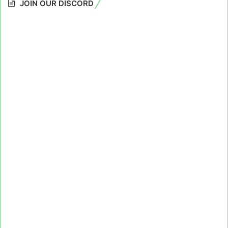
JOIN OUR DISCORD