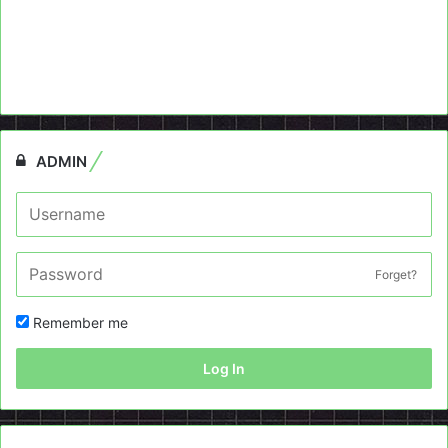
ADMIN
Forget?
Remember me
Log In