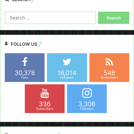
Search
for:
FOLLOW US
30,378
16,014
548
Fans
Followers
Subscribers
336
3,306
Subscribers
Followers