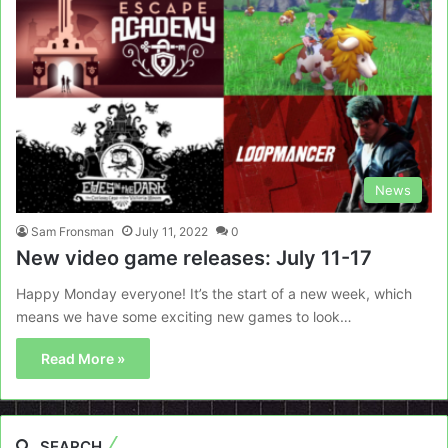
News
Sam Fronsman
July 11, 2022
0
New video game releases: July 11-17
Happy Monday everyone! It’s the start of a new week, which
means we have some exciting new games to look…
Read More »
SEARCH